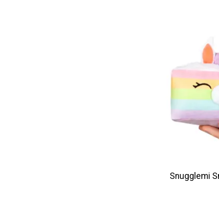
Snugglemi S