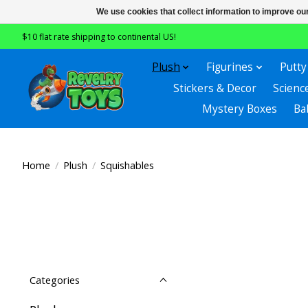
We use cookies that collect information to improve ou
$10 flat rate shipping to continental US!
Plush
Figurines
Putty
Stickers & Decor
Scienc
Mystery Boxes
Ba
Home
/
Plush
/
Squishables
Categories