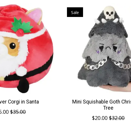
Sale
er Corgi in Santa
Mini Squishable Goth Chr
Tree
5.00
$35.00
$20.00
$32.00