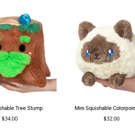
shable Tree Stump
Mini Squishable Colorpoint
$34.00
$32.00