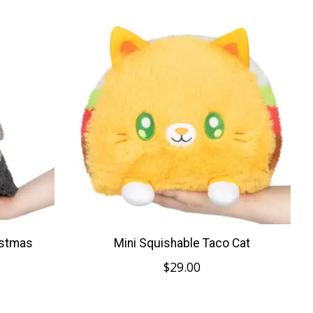
istmas
Mini Squishable Taco Cat
$29.00