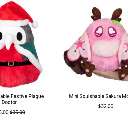
hable Festive Plague
Mini Squishable Sakura 
Doctor
$32.00
5.00
$35.00