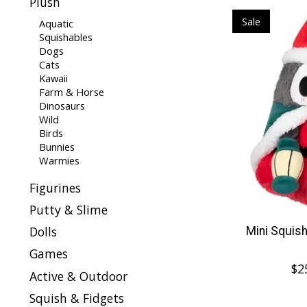
Plush
Sale
Aquatic
Squishables
Dogs
Cats
Kawaii
Farm & Horse
Dinosaurs
Wild
Birds
Bunnies
Warmies
Figurines
Putty & Slime
Dolls
Mini Squis
Games
$2
Active & Outdoor
Squish & Fidgets