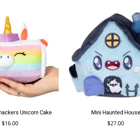
nackers Unicorn Cake
Mini Haunted Hous
$16.00
$27.00