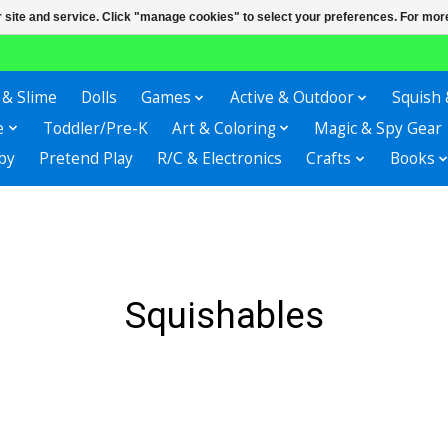
r site and service. Click "manage cookies" to select your preferences. For more
 & Slime
Dolls
Games
Active & Outdoor
Squish 
e
Toddler/Pre-K
Art & Coloring
Magic & Spy Gear
by
Pretend Play
R/C & Electronics
Crafts
Books
Squishables