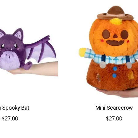
i Spooky Bat
Mini Scarecrow
$27.00
$27.00