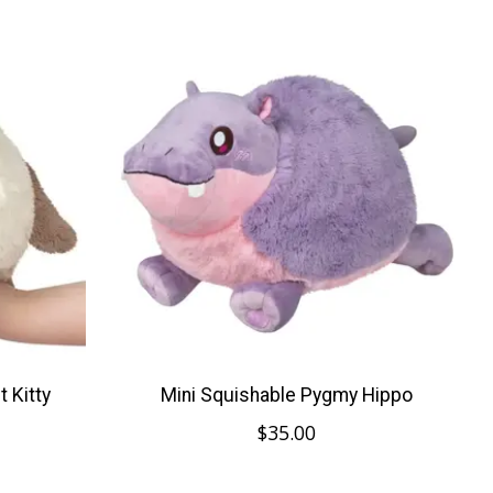
 Kitty
Mini Squishable Pygmy Hippo
$35.00