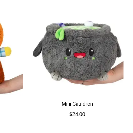
Mini Cauldron
$24.00