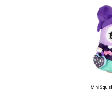
Mini Squis