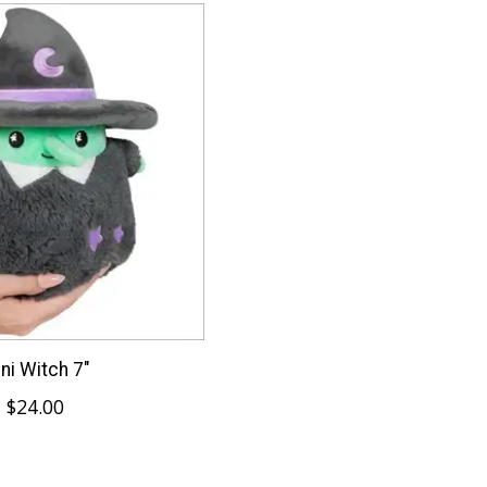
ni Witch 7"
$24.00