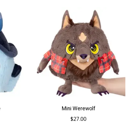
e
Mini Werewolf
$27.00