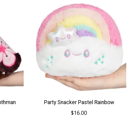
Mothman
Party Snacker Pastel Rainbow
$16.00