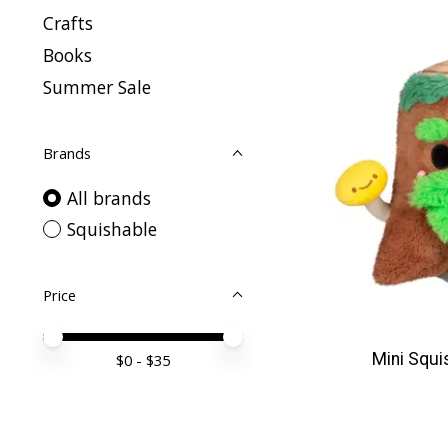
Crafts
Books
Summer Sale
Brands
All brands
Squishable
Price
Price minimum value
Price maximum value
Mini Squi
$
0
- $
35