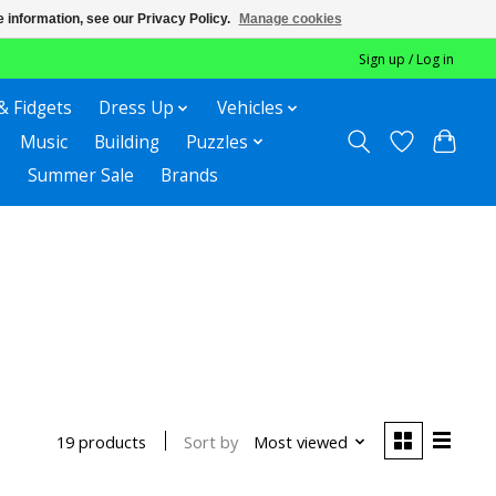
 information, see our Privacy Policy.
Manage cookies
Sign up / Log in
& Fidgets
Dress Up
Vehicles
Music
Building
Puzzles
Summer Sale
Brands
Sort by
Most viewed
19 products