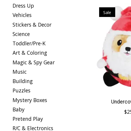
Dress Up
Sale
Vehicles
Stickers & Decor
Science
Toddler/Pre-K
Art & Coloring
Magic & Spy Gear
Music
Building
Puzzles
Mystery Boxes
Undercov
Baby
$2
Pretend Play
R/C & Electronics