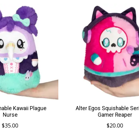
hable Kawaii Plague
Alter Egos Squishable Ser
Nurse
Gamer Reaper
$35.00
$20.00