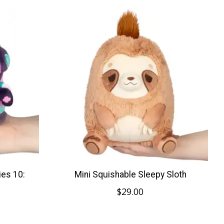
ies 10:
Mini Squishable Sleepy Sloth
$29.00