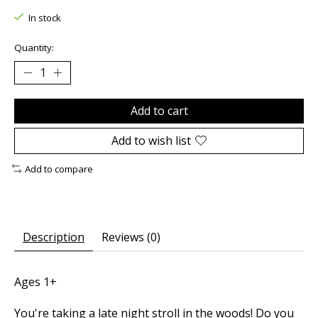
In stock
Quantity:
Add to cart
Add to wish list
Add to compare
Description
Reviews (0)
Ages 1+
You're taking a late night stroll in the woods! Do you