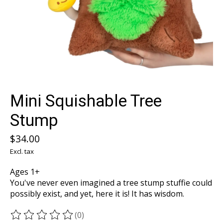
Mini Squishable Tree
Stump
$34.00
Excl. tax
Ages 1+
You've never even imagined a tree stump stuffie could
possibly exist, and yet, here it is! It has wisdom.
(0)
The rating of this product is
0
out of 5