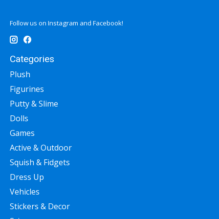
Follow us on Instagram and Facebook!
Categories
Plush
Figurines
Putty & Slime
Dolls
Games
Active & Outdoor
Squish & Fidgets
Dress Up
Vehicles
Stickers & Decor