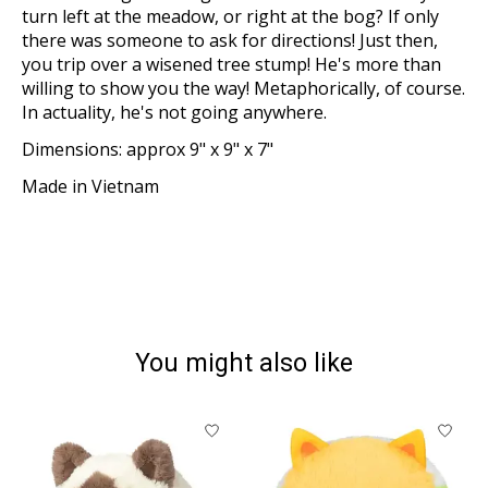
turn left at the meadow, or right at the bog? If only
there was someone to ask for directions! Just then,
you trip over a wisened tree stump! He's more than
willing to show you the way! Metaphorically, of course.
In actuality, he's not going anywhere.
Dimensions: approx 9" x 9" x 7"
Made in Vietnam
You might also like
Product carousel items