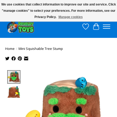
We use cookies that collect information to improve our site and service. Click
"manage cookies" to select your preferences. For more information, see our
$10 flat rate shipping to continental US!
Privacy Policy.
Manage cookies
Wish List
Cart
Home
/
Mini Squishable Tree Stump
Product image slideshow Items