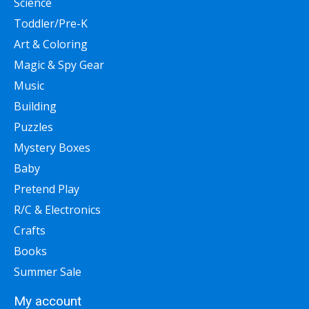
Science
Toddler/Pre-K
Art & Coloring
Magic & Spy Gear
Music
Building
Puzzles
Mystery Boxes
Baby
Pretend Play
R/C & Electronics
Crafts
Books
Summer Sale
My account