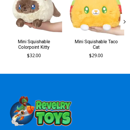
Mini Squishable
Mini Squishable Taco
Colorpoint Kitty
Cat
$32.00
$29.00