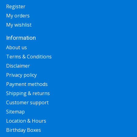
Register
My orders
My wishlist
Information
About us
Terms & Conditions
Disclaimer
Privacy policy
Payment methods
Shipping & returns
Customer support
Sitemap
Location & Hours
Birthday Boxes