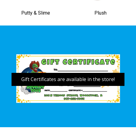
Putty & Slime
Plush
Gift Certificates are available in the store!