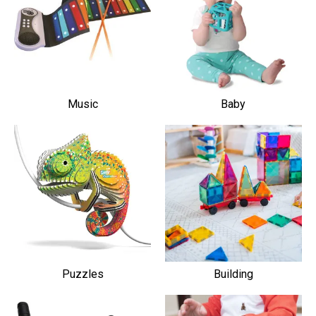
Music
Baby
Puzzles
Building