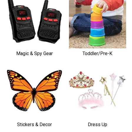
Magic & Spy Gear
Toddler/Pre-K
Stickers & Decor
Dress Up