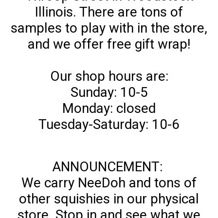
Illinois. There are tons of
samples to play with in the store,
and we offer free gift wrap!
Our shop hours are:
Sunday: 10-5
Monday: closed
Tuesday-Saturday: 10-6
ANNOUNCEMENT:
We carry NeeDoh and tons of
other squishies in our physical
store. Stop in and see what we