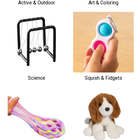
Active & Outdoor
Art & Coloring
Science
Squish & Fidgets