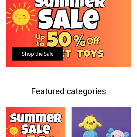
Shop the Sale
Featured categories