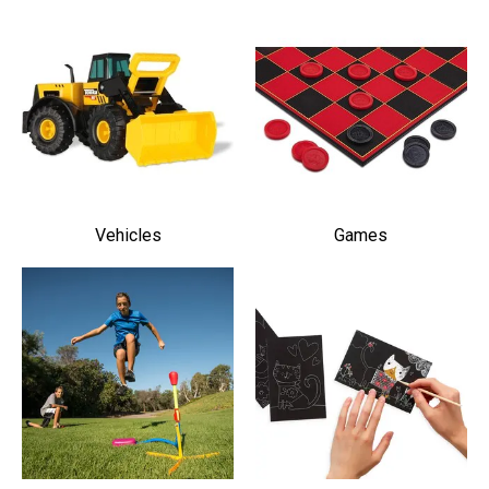
Vehicles
Games