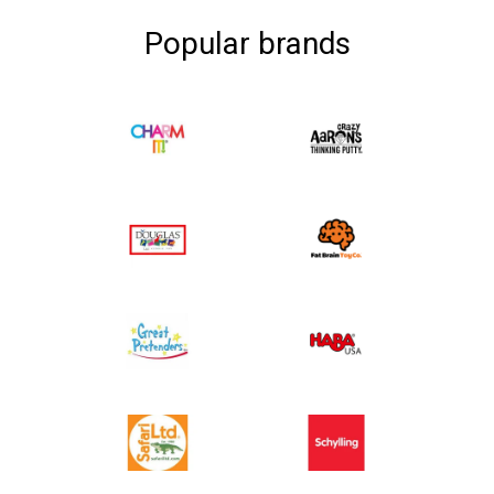
Popular brands