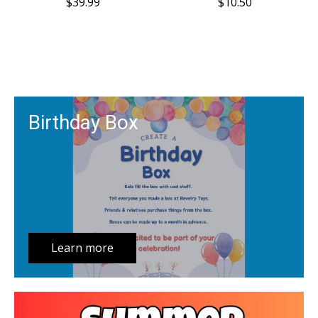
$39.99
$10.50
Birthday Box
Learn more