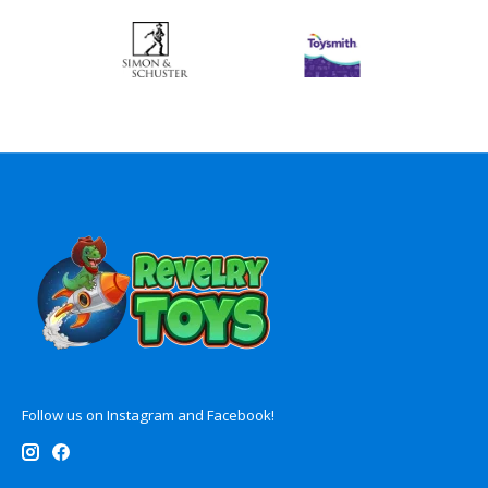
Follow us on Instagram and Facebook!