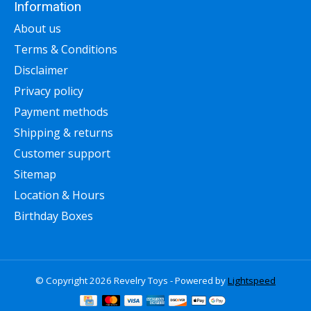
Information
About us
Terms & Conditions
Disclaimer
Privacy policy
Payment methods
Shipping & returns
Customer support
Sitemap
Location & Hours
Birthday Boxes
© Copyright 2026 Revelry Toys - Powered by
Lightspeed