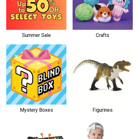
Summer Sale
Crafts
Mystery Boxes
Figurines