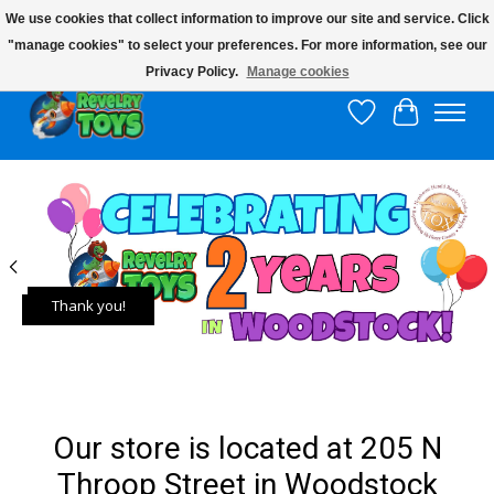
We use cookies that collect information to improve our site and service. Click
"manage cookies" to select your preferences. For more information, see our
$10 flat rate shipping to continental US!
Privacy Policy.
Manage cookies
Wish List
Cart
Hero slideshow items
Thank you!
Our store is located at 205 N
Throop Street in Woodstock