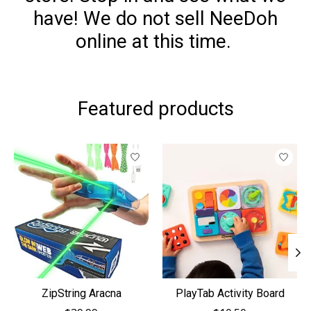
have! We do not sell NeeDoh
online at this time.
Featured products
Product carousel items
ZipString Aracna
PlayTab Activity Board