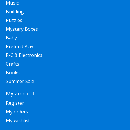
Music
Building
Puzzles
Mystery Boxes
Baby
Pretend Play
R/C & Electronics
Crafts
Books
Summer Sale
My account
Register
My orders
My wishlist