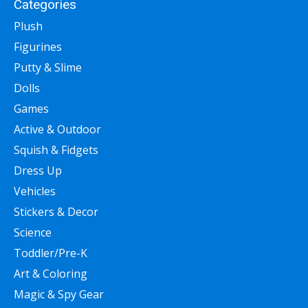
Categories
Plush
Figurines
Putty & Slime
Dolls
Games
Active & Outdoor
Squish & Fidgets
Dress Up
Vehicles
Stickers & Decor
Science
Toddler/Pre-K
Art & Coloring
Magic & Spy Gear