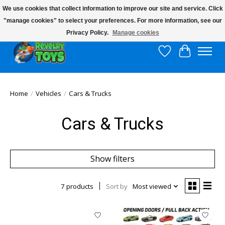
We use cookies that collect information to improve our site and service. Click
"manage cookies" to select your preferences. For more information, see our
$10 flat rate shipping to continental US!
Privacy Policy.
Manage cookies
Wish List
Cart
Home
/
Vehicles
/
Cars & Trucks
Cars & Trucks
Show filters
7 products
Sort by
Most viewed