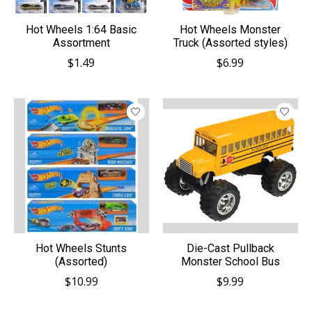
Hot Wheels 1:64 Basic
Hot Wheels Monster
Assortment
Truck (Assorted styles)
$1.49
$6.99
Hot Wheels Stunts
Die-Cast Pullback
(Assorted)
Monster School Bus
$10.99
$9.99