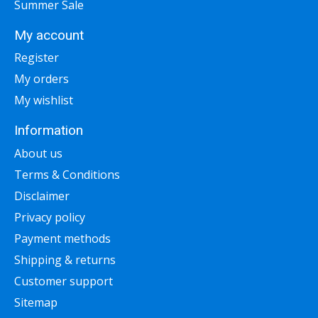
Summer Sale
My account
Register
My orders
My wishlist
Information
About us
Terms & Conditions
Disclaimer
Privacy policy
Payment methods
Shipping & returns
Customer support
Sitemap