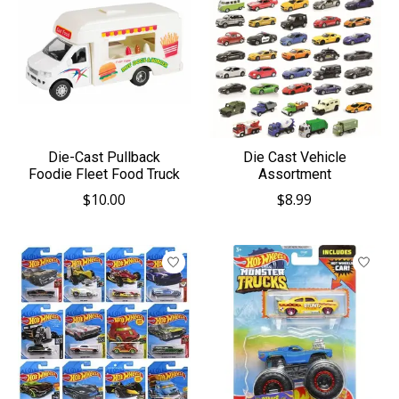
Die-Cast Pullback
Die Cast Vehicle
Foodie Fleet Food Truck
Assortment
$10.00
$8.99