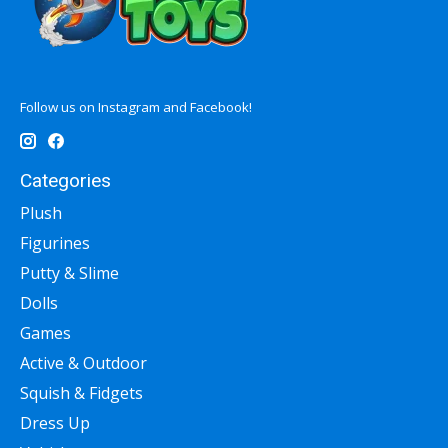
Follow us on Instagram and Facebook!
Categories
Plush
Figurines
Putty & Slime
Dolls
Games
Active & Outdoor
Squish & Fidgets
Dress Up