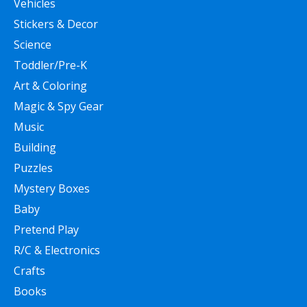
Vehicles
Stickers & Decor
Science
Toddler/Pre-K
Art & Coloring
Magic & Spy Gear
Music
Building
Puzzles
Mystery Boxes
Baby
Pretend Play
R/C & Electronics
Crafts
Books