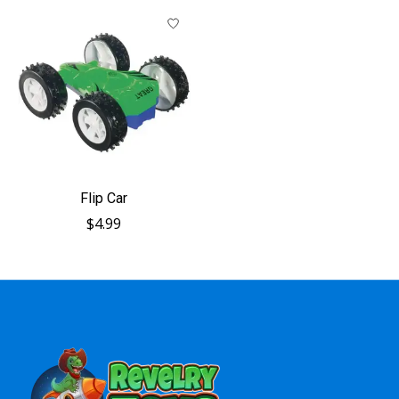
Flip Car
$4.99