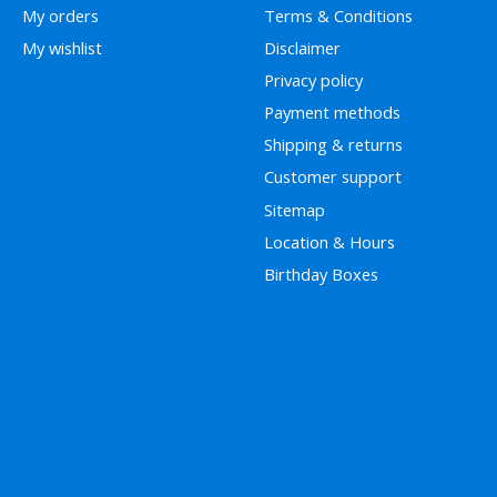
My orders
Terms & Conditions
My wishlist
Disclaimer
Privacy policy
Payment methods
Shipping & returns
Customer support
Sitemap
Location & Hours
Birthday Boxes