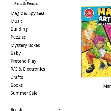
Pens & Pencils
Magic & Spy Gear
Music
Building
Puzzles
Mystery Boxes
Baby
Pretend Play
R/C & Electronics
Crafts
Books
Man
Summer Sale
Brands