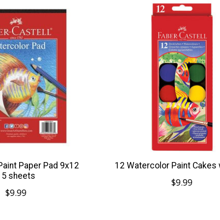
Paint Paper Pad 9x12
12 Watercolor Paint Cakes
15 sheets
$9.99
$9.99