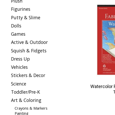
Plush
Figurines
Putty & Slime
Dolls
Games
Active & Outdoor
Squish & Fidgets
Dress Up
Vehicles
Stickers & Decor
Science
Watercolor 
Toddler/Pre-K
Art & Coloring
Crayons & Markers
Painting