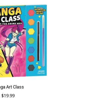
ga Art Class
$19.99