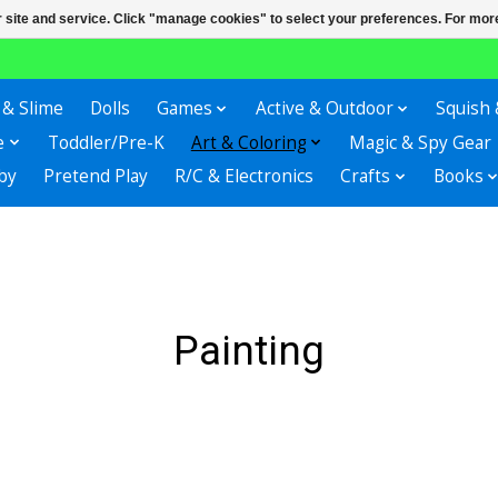
r site and service. Click "manage cookies" to select your preferences. For more
 & Slime
Dolls
Games
Active & Outdoor
Squish 
e
Toddler/Pre-K
Art & Coloring
Magic & Spy Gear
by
Pretend Play
R/C & Electronics
Crafts
Books
Painting