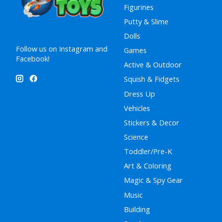
Figurines
Putty & Slime
Dolls
Follow us on Instagram and
Games
Facebook!
Active & Outdoor
Squish & Fidgets
Dress Up
Vehicles
Stickers & Decor
Science
Toddler/Pre-K
Art & Coloring
Magic & Spy Gear
Music
Building