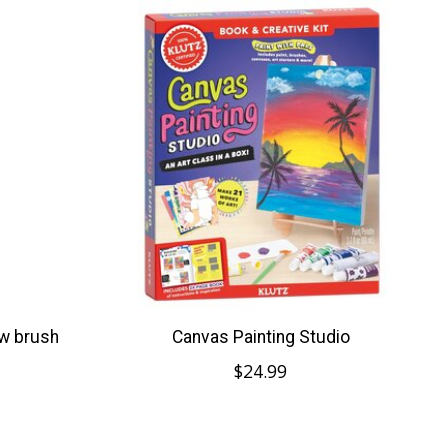
 w brush
Canvas Painting Studio
$24.99