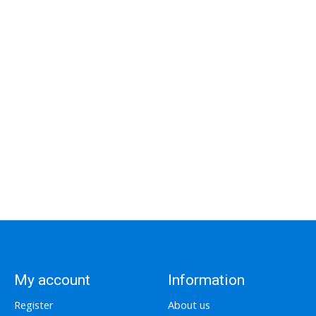
My account
Information
Register
About us