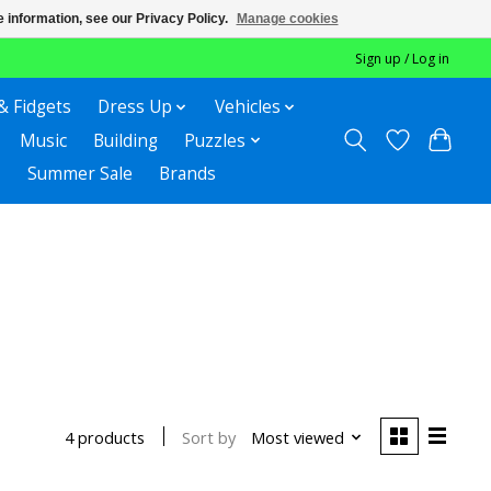
 information, see our Privacy Policy.
Manage cookies
Sign up / Log in
& Fidgets
Dress Up
Vehicles
Music
Building
Puzzles
Summer Sale
Brands
Sort by
Most viewed
4 products