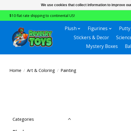
We use cookies that collect information to improve ou
$10 flat rate shipping to continental US!
Plush
Figurines
Putty
Stickers & Decor
Scienc
Mystery Boxes
Ba
Home
/
Art & Coloring
/
Painting
Categories