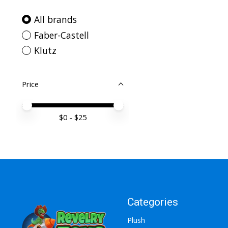
All brands
Faber-Castell
Klutz
Price
Price minimum value
Price maximum value
$
0
- $
25
Categories
Plush