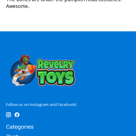
Awesome..
Follow us on Instagram and Facebook!
Categories