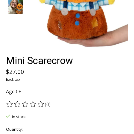
Mini Scarecrow
$27.00
Excl. tax
Age 0+
(0)
The rating of this product is
0
out of 5
In stock
Quantity: