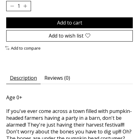
Add to cart
Add to wish list
Add to compare
Description
Reviews (0)
Age 0+
If you've ever come across a town filled with pumpkin-
headed farmers having a party in a barn, don't be
alarmed! They're just having their harvest festival!!!
Don't worry about the bones you have to dig up!!! Oh?
The bones are under the pumpkin head costumes?