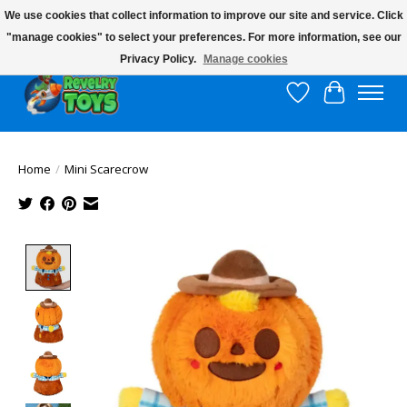
We use cookies that collect information to improve our site and service. Click
"manage cookies" to select your preferences. For more information, see our
$10 flat rate shipping to continental US!
Privacy Policy.
Manage cookies
Wish List
Cart
Home
/
Mini Scarecrow
Product image slideshow Items