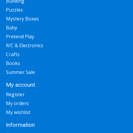
Building
Puzzles
Mystery Boxes
Baby
Pretend Play
R/C & Electronics
Crafts
Books
Summer Sale
My account
Register
My orders
My wishlist
Information