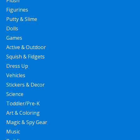
Plush
Figurines
Putty & Slime
Dolls
Games
Active & Outdoor
Squish & Fidgets
Dress Up
Vehicles
Stickers & Decor
Science
Toddler/Pre-K
Art & Coloring
Magic & Spy Gear
Music