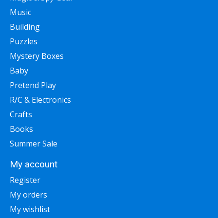
Music
Building
Puzzles
Mystery Boxes
Baby
Pretend Play
R/C & Electronics
Crafts
Books
Summer Sale
My account
Register
My orders
My wishlist