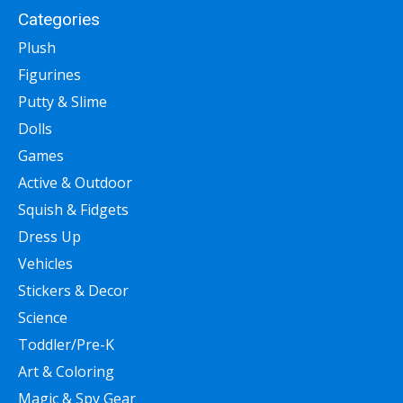
Categories
Plush
Figurines
Putty & Slime
Dolls
Games
Active & Outdoor
Squish & Fidgets
Dress Up
Vehicles
Stickers & Decor
Science
Toddler/Pre-K
Art & Coloring
Magic & Spy Gear