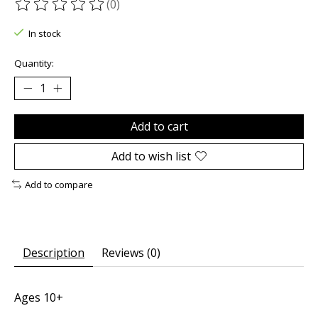
(0)
The rating of this product is
0
out of 5
In stock
Quantity:
Add to cart
Add to wish list
Add to compare
Description
Reviews (0)
Ages 10+