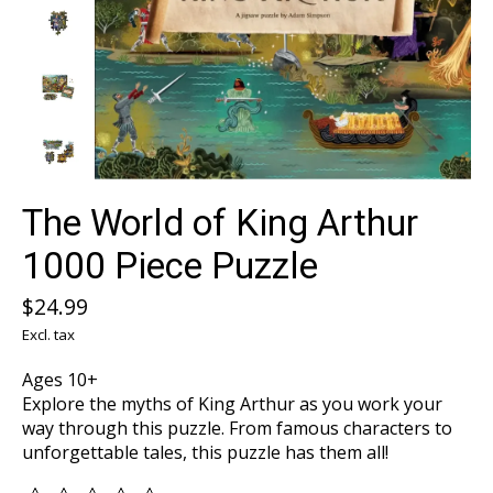
The World of King Arthur
1000 Piece Puzzle
$24.99
Excl. tax
Ages 10+
Explore the myths of King Arthur as you work your
way through this puzzle. From famous characters to
unforgettable tales, this puzzle has them all!