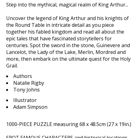
Step into the mythical, magical realm of King Arthur...
Uncover the legend of King Arthur and his knights of
the Round Table in intricate detail as you piece
together his fabled kingdom and read all about the
epic tales that have fascinated storytellers for
centuries. Spot the sword in the stone, Guinevere and
Lancelot, the Lady of the Lake, Merlin, Mordred and
more, then embark on the ultimate quest for the Holy
Grail.
Authors
Natalie Rigby
Tony Johns
Illustrator
Adam Simpson
1000-PIECE PUZZLE
measuring 68 x 48.5cm (27 x 19in.)
SPOT FAMOUS CHARACTERS
and historical locations