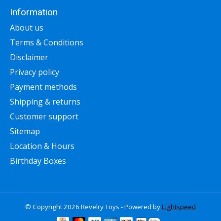
Information
About us
Terms & Conditions
Disclaimer
Privacy policy
Payment methods
Shipping & returns
Customer support
Sitemap
Location & Hours
Birthday Boxes
© Copyright 2026 Revelry Toys - Powered by
Lightspeed