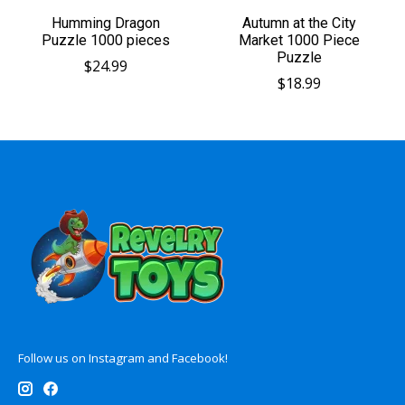
Humming Dragon
Autumn at the City
Puzzle 1000 pieces
Market 1000 Piece
Puzzle
$24.99
$18.99
Follow us on Instagram and Facebook!