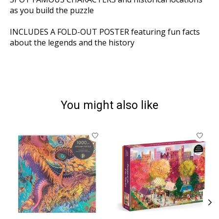
as you build the puzzle
INCLUDES A FOLD-OUT POSTER
featuring fun facts
about the legends and the history
You might also like
Product carousel items