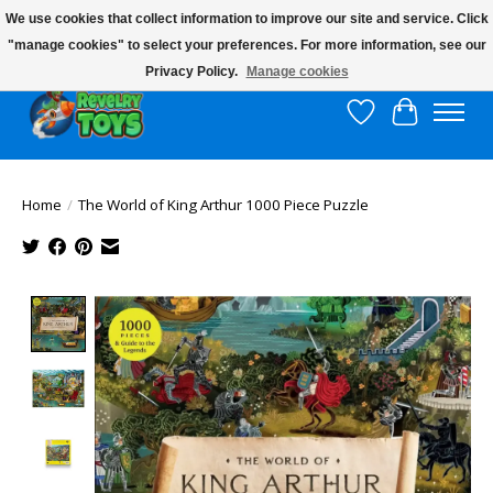
We use cookies that collect information to improve our site and service. Click
"manage cookies" to select your preferences. For more information, see our
$10 flat rate shipping to continental US!
Privacy Policy.
Manage cookies
Wish List
Cart
Home
/
The World of King Arthur 1000 Piece Puzzle
Product image slideshow Items