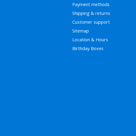
Payment methods
Shipping & returns
Customer support
Sitemap
Location & Hours
Birthday Boxes