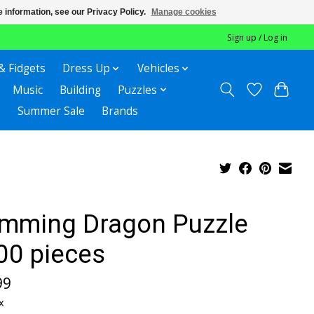
 information, see our Privacy Policy.
Manage cookies
Sign up / Log in
& Fidgets
Dress Up
Vehicles
Music
Building
Puzzles
Summer Sale
Brands
mming Dragon Puzzle
00 pieces
99
x