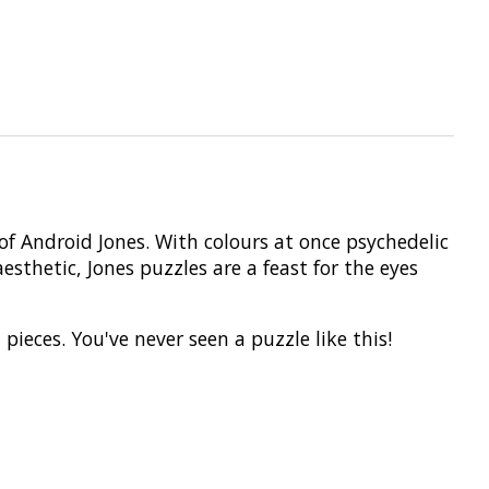
f Android Jones. With colours at once psychedelic
thetic, Jones puzzles are a feast for the eyes
ces. You've never seen a puzzle like this!