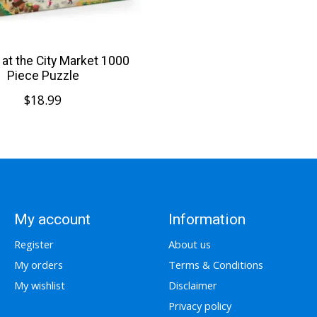
at the City Market 1000
Piece Puzzle
$18.99
My account
Information
Register
About us
My orders
Terms & Conditions
My wishlist
Disclaimer
Privacy policy