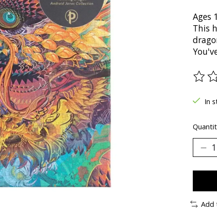
Ages 
This 
drago
You've
The ra
In s
Quantit
Add 