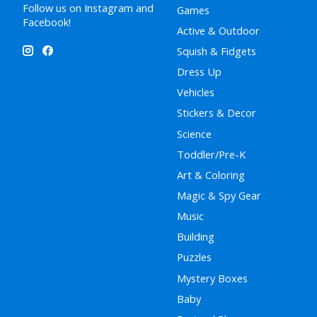
Follow us on Instagram and
Games
Facebook!
Active & Outdoor
Squish & Fidgets
Dress Up
Vehicles
Stickers & Decor
Science
Toddler/Pre-K
Art & Coloring
Magic & Spy Gear
Music
Building
Puzzles
Mystery Boxes
Baby