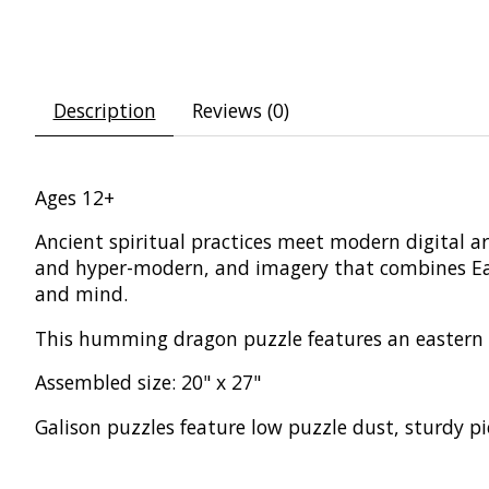
Description
Reviews (0)
Ages 12+
Ancient spiritual practices meet modern digital a
and hyper-modern, and imagery that combines Easte
and mind.
This humming dragon puzzle features an eastern s
Assembled size: 20" x 27"
Galison puzzles feature low puzzle dust, sturdy pi