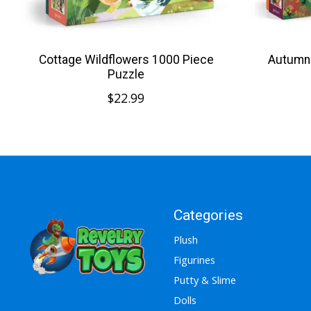
Cottage Wildflowers 1000 Piece
Autumn 
Puzzle
$22.99
Categories
Plush
Figurines
Putty & Slime
Dolls