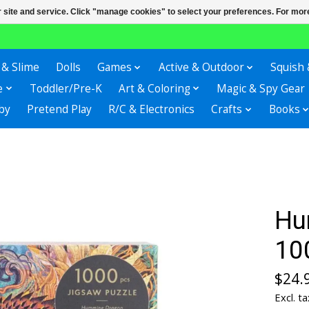
r site and service. Click "manage cookies" to select your preferences. For more
 & Slime
Dolls
Games
Active & Outdoor
Squish 
e
Toddler/Pre-K
Art & Coloring
Magic & Spy Gear
by
Pretend Play
R/C & Electronics
Crafts
Books
Hu
10
$24.
Excl. ta