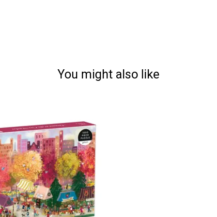
You might also like