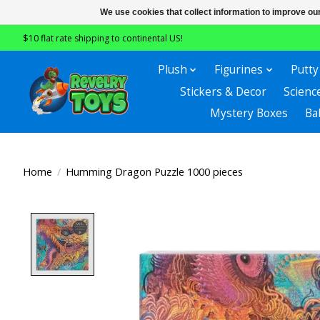
We use cookies that collect information to improve ou
$10 flat rate shipping to continental US!
Plush
Figurines
Putty
Stickers & Decor
Scienc
Mystery Boxes
Ba
Home
/
Humming Dragon Puzzle 1000 pieces
Product image slideshow Items