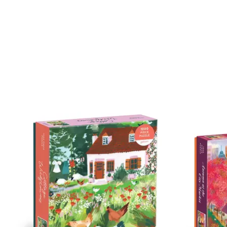
Product carousel items