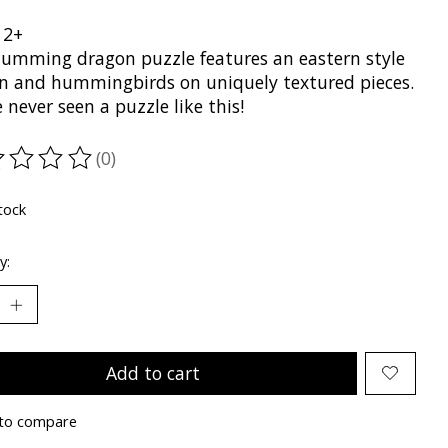
12+
humming dragon puzzle features an eastern style
n and hummingbirds on uniquely textured pieces.
 never seen a puzzle like this!
(0)
ting of this product is
0
out of 5
tock
y:
Add to cart
to compare