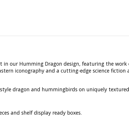
rt in our Humming Dragon design, featuring the work o
rn iconography and a cutting-edge science fiction aes
tyle dragon and hummingbirds on uniquely textured pie
eces and shelf display ready boxes.