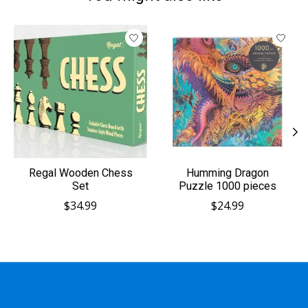
Product carousel items
Regal Wooden Chess
Humming Dragon
Set
Puzzle 1000 pieces
$34.99
$24.99