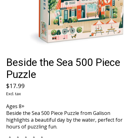
Beside the Sea 500 Piece
Puzzle
$17.99
Excl. tax
Ages 8+
Beside the Sea 500 Piece Puzzle from Galison
highlights a beautiful day by the water, perfect for
hours of puzzling fun.