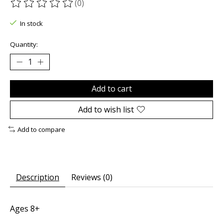
(0)
The rating of this product is
0
out of 5
In stock
Quantity:
Add to cart
Add to wish list
Add to compare
Description
Reviews (0)
Ages 8+