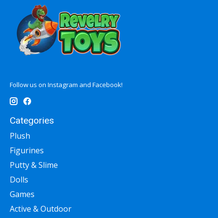
Follow us on Instagram and Facebook!
Categories
Plush
Figurines
Putty & Slime
Dolls
Games
Active & Outdoor