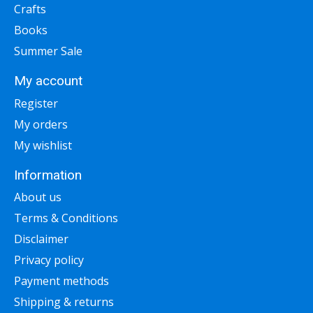
Crafts
Books
Summer Sale
My account
Register
My orders
My wishlist
Information
About us
Terms & Conditions
Disclaimer
Privacy policy
Payment methods
Shipping & returns