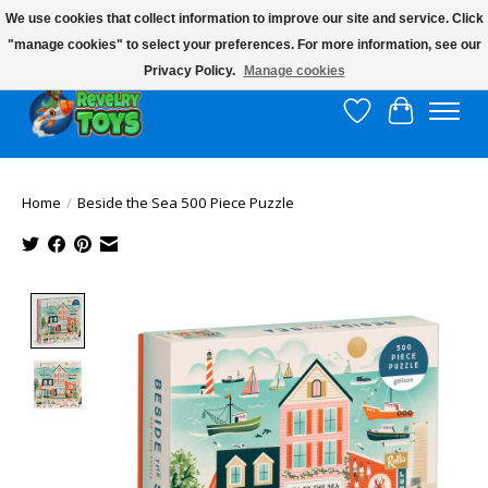
We use cookies that collect information to improve our site and service. Click
"manage cookies" to select your preferences. For more information, see our
$10 flat rate shipping to continental US!
Privacy Policy.
Manage cookies
Wish List
Cart
Home
/
Beside the Sea 500 Piece Puzzle
Product image slideshow Items