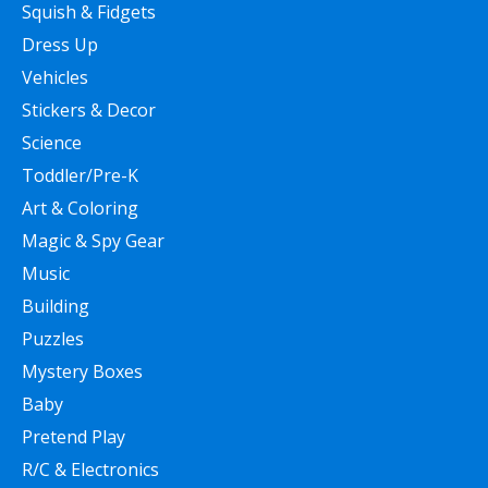
Squish & Fidgets
Dress Up
Vehicles
Stickers & Decor
Science
Toddler/Pre-K
Art & Coloring
Magic & Spy Gear
Music
Building
Puzzles
Mystery Boxes
Baby
Pretend Play
R/C & Electronics