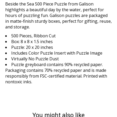
Beside the Sea 500 Piece Puzzle from Galison
highlights a beautiful day by the water, perfect for
hours of puzzling fun. Galison puzzles are packaged
in matte-finish sturdy boxes, perfect for gifting, reuse,
and storage.
500 Pieces, Ribbon Cut
Box: 8 x 8 x 1.5 inches
Puzzle: 20 x 20 inches
Includes Color Puzzle Insert with Puzzle Image
Virtually No Puzzle Dust
Puzzle greyboard contains 90% recycled paper.
Packaging contains 70% recycled paper and is made
responsibly from FSC-certified material. Printed with
nontoxic inks.
You might also like