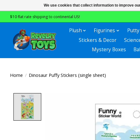
We use cookies that collect information to improve ou
$10 flat rate shipping to continental US!
Plush
Figurines
Putty
Stickers & Decor
Scienc
Mystery Boxes
Ba
Home
/
Dinosaur Puffy Stickers (single sheet)
Product image slideshow Items