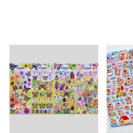
Product carousel items