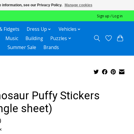
 information, see our Privacy Policy.
Manage cookies
Sign up / Log in
& Fidgets
Dress Up
Vehicles
Music
Building
Puzzles
Summer Sale
Brands
osaur Puffy Stickers
ngle sheet)
0
x