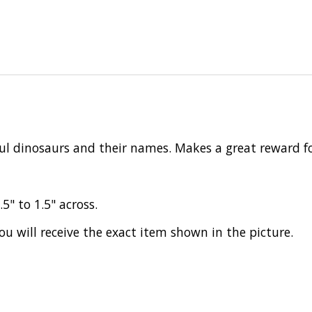
rful dinosaurs and their names. Makes a great reward fo
.5" to 1.5" across.
ou will receive the exact item shown in the picture.