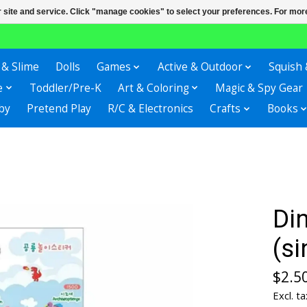
r site and service. Click "manage cookies" to select your preferences. For more
 & Slime
Dolls
Games
Active & Outdoor
Squish 
e
Toddler/Pre-K
Art & Coloring
Magic & Spy Gear
by
Pretend Play
R/C & Electronics
Crafts
Books
Din
(si
$2.5
Excl. ta