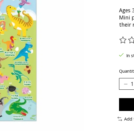
Ages 
Mini 
their
The ra
In s
Quantit
Add 