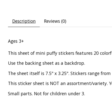
Description
Reviews (0)
Ages 3+
This sheet of mini puffy stickers features 20 colo
Use the backing sheet as a backdrop.
The sheet itself is 7.5" x 3.25". Stickers range from 
This sticker sheet is NOT an assortment/variety. Y
Small parts. Not for children under 3.