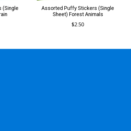
 (Single
Assorted Puffy Stickers (Single
rain
Sheet) Forest Animals
$2.50