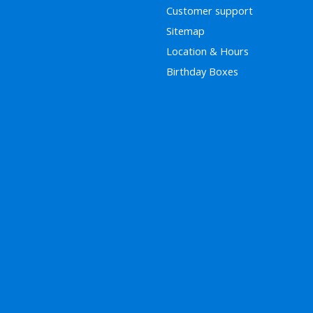
Customer support
Sitemap
Location & Hours
Birthday Boxes