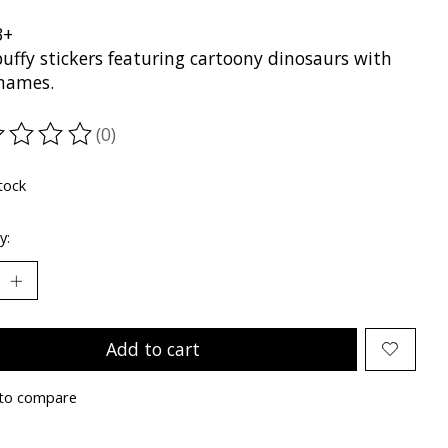
3+
puffy stickers featuring cartoony dinosaurs with
 names.
(0)
ting of this product is
0
out of 5
tock
y:
Add to cart
to compare