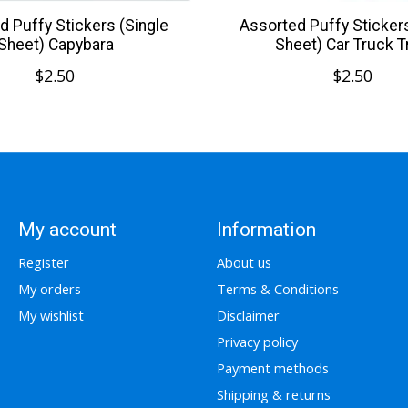
d Puffy Stickers (Single
Assorted Puffy Stickers
Sheet) Capybara
Sheet) Car Truck T
$2.50
$2.50
My account
Information
Register
About us
My orders
Terms & Conditions
My wishlist
Disclaimer
Privacy policy
Payment methods
Shipping & returns