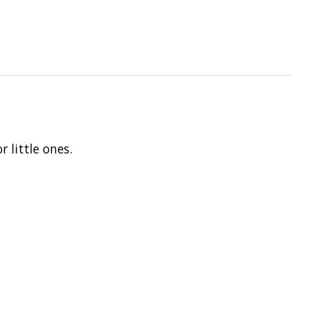
r little ones.