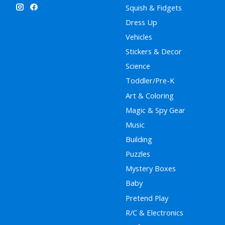
Squish & Fidgets
Dress Up
Vehicles
Stickers & Decor
Science
Toddler/Pre-K
Art & Coloring
Magic & Spy Gear
Music
Building
Puzzles
Mystery Boxes
Baby
Pretend Play
R/C & Electronics