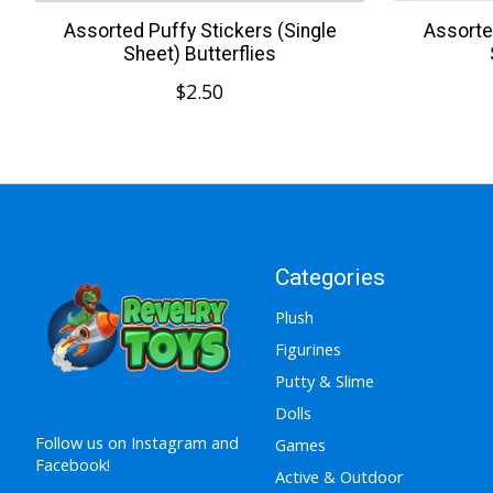
Assorted Puffy Stickers (Single
Assorte
Sheet) Butterflies
$2.50
Categories
Plush
Figurines
Putty & Slime
Dolls
Follow us on Instagram and
Games
Facebook!
Active & Outdoor