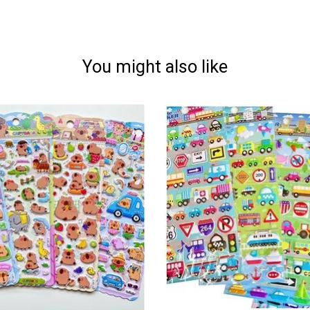
You might also like