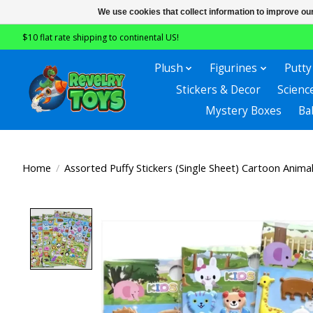
We use cookies that collect information to improve ou
$10 flat rate shipping to continental US!
Plush
Figurines
Putty
Stickers & Decor
Scienc
Mystery Boxes
Ba
Home
/
Assorted Puffy Stickers (Single Sheet) Cartoon Anima
Product image slideshow Items