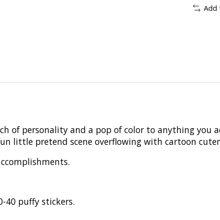
Add 
ch of personality and a pop of color to anything you 
un little pretend scene overflowing with cartoon cuten
 accomplishments.
-40 puffy stickers.