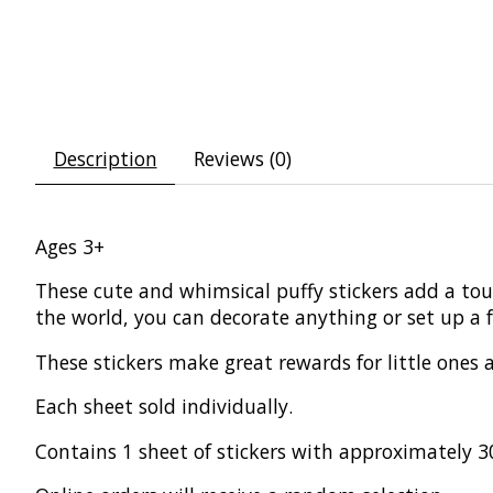
Description
Reviews (0)
Ages 3+
These cute and whimsical puffy stickers add a tou
the world, you can decorate anything or set up a f
These stickers make great rewards for little ones
Each sheet sold individually.
Contains 1 sheet of stickers with approximately 30