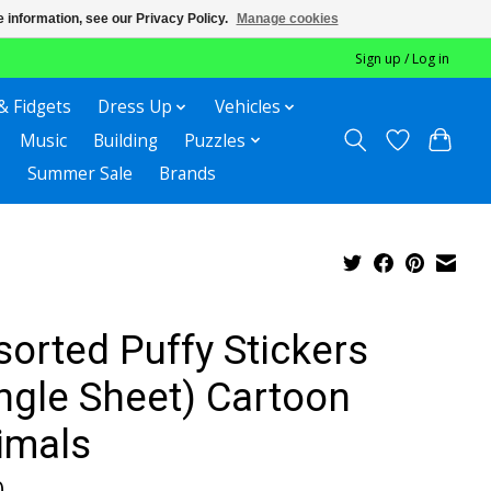
 information, see our Privacy Policy.
Manage cookies
Sign up / Log in
& Fidgets
Dress Up
Vehicles
Music
Building
Puzzles
Summer Sale
Brands
sorted Puffy Stickers
ingle Sheet) Cartoon
imals
0