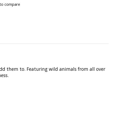
to compare
add them to. Featuring wild animals from all over
ess.