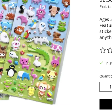
Excl. ta
Ages 
Featur
sticke
anyth
The ra
In s
Quantit