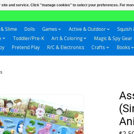
r site and service. Click "manage cookies" to select your preferences. For more
 & Slime
Dolls
Games
Active & Outdoor
Squish 
e
Toddler/Pre-K
Art & Coloring
Magic & Spy Gear
by
Pretend Play
R/C & Electronics
Crafts
Books
ls
As
(S
An
$2.5