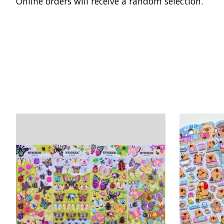
Online orders will receive a random selection.
Product carousel items