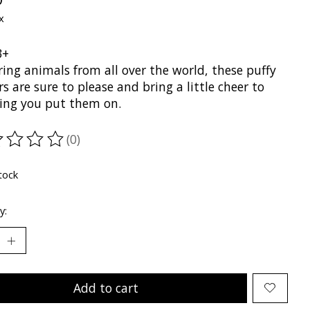
x
3+
ing animals from all over the world, these puffy
rs are sure to please and bring a little cheer to
ing you put them on.
(0)
ting of this product is
0
out of 5
tock
y:
Add to cart