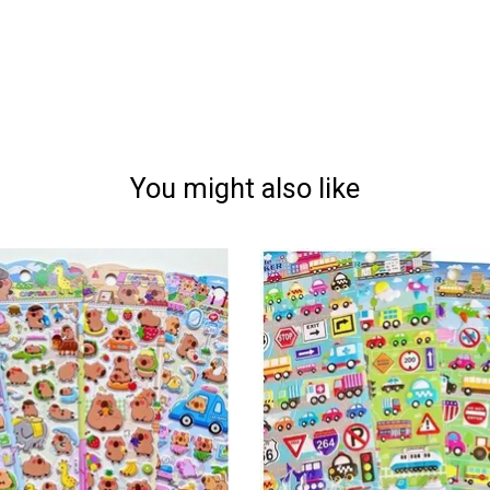
You might also like