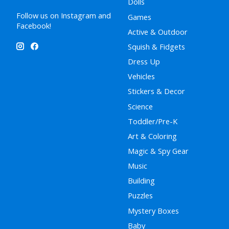
Dolls
Follow us on Instagram and
Games
Facebook!
Active & Outdoor
Squish & Fidgets
Dress Up
Vehicles
Stickers & Decor
Science
Toddler/Pre-K
Art & Coloring
Magic & Spy Gear
Music
Building
Puzzles
Mystery Boxes
Baby