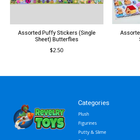
Assorted Puffy Stickers (Single
Assorte
Sheet) Butterflies
$2.50
Categories
Plush
Figurines
Putty & Slime