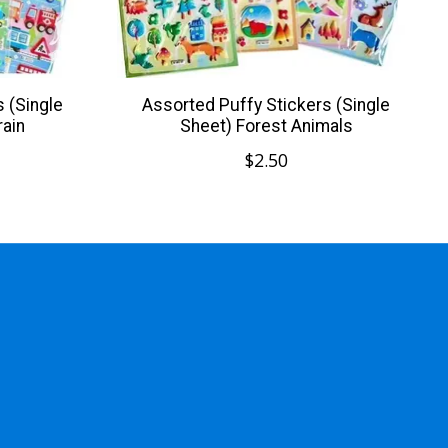
 (Single
Assorted Puffy Stickers (Single
rain
Sheet) Forest Animals
$2.50