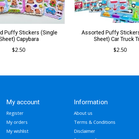
d Puffy Stickers (Single
Assorted Puffy Stickers
Sheet) Capybara
Sheet) Car Truck T
$2.50
$2.50
My account
Information
Register
About us
My orders
Terms & Conditions
My wishlist
Disclaimer