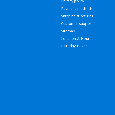
Privacy policy
Payment methods
Shipping & returns
Customer support
Sitemap
Location & Hours
Birthday Boxes