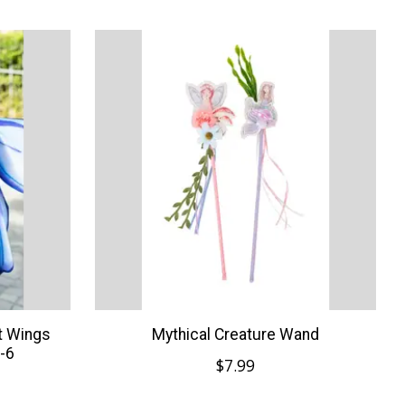
ft Wings
Mythical Creature Wand
-6
$7.99