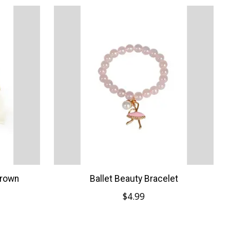
Crown
Ballet Beauty Bracelet
$4.99