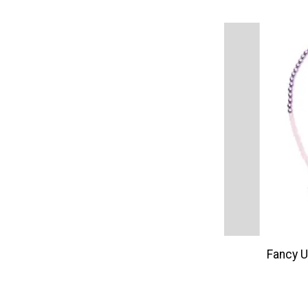
Fancy U