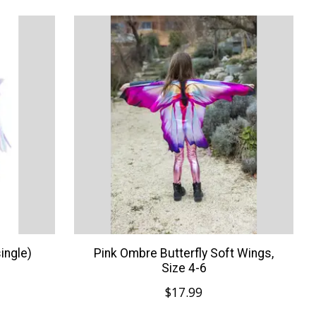
ingle)
Pink Ombre Butterfly Soft Wings,
Size 4-6
$17.99