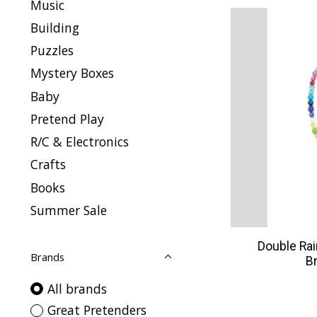
Music
Building
Puzzles
Mystery Boxes
Baby
Pretend Play
R/C & Electronics
Crafts
Books
Summer Sale
Double Ra
Brands
B
All brands
Great Pretenders