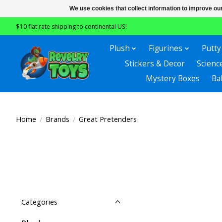
We use cookies that collect information to improve ou
$10 flat rate shipping to continental US!
Plush
Figurines
Putty
Stickers & Decor
Scienc
Mystery Boxes
Ba
Home
/
Brands
/
Great Pretenders
Categories