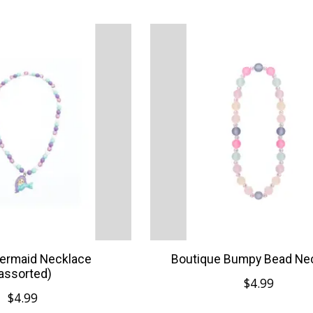
ermaid Necklace
Boutique Bumpy Bead Ne
assorted)
$4.99
$4.99