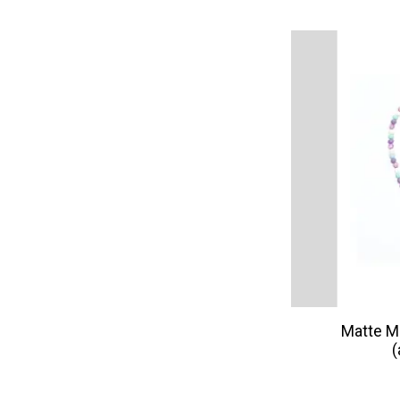
Matte M
(