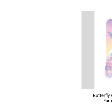
Butterfly 
Earr