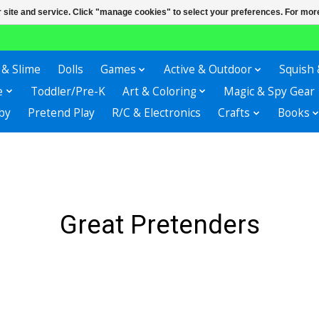
r site and service. Click "manage cookies" to select your preferences. For more
 & Slime
Dolls
Games
Active & Outdoor
Squish 
e
Toddler/Pre-K
Art & Coloring
Magic & Spy Gear
by
Pretend Play
R/C & Electronics
Crafts
Books
Great Pretenders