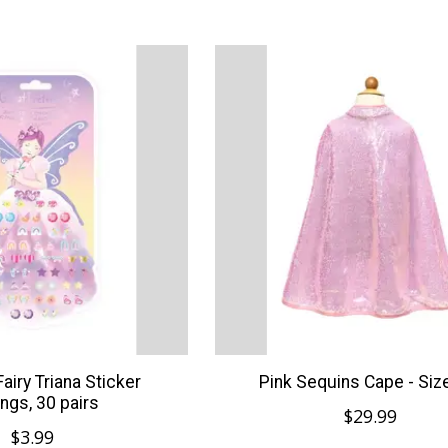
Fairy Triana Sticker
Pink Sequins Cape - Siz
ings, 30 pairs
$29.99
$3.99