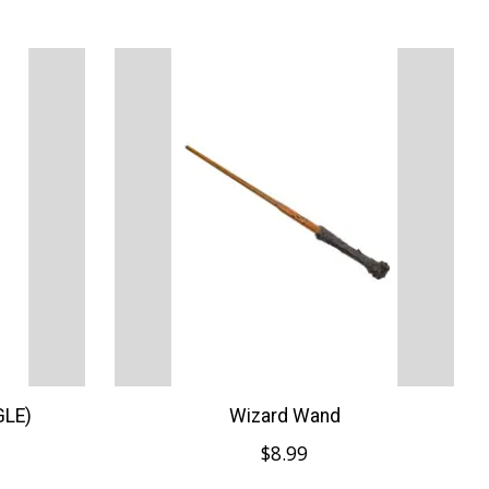
GLE)
Wizard Wand
$8.99