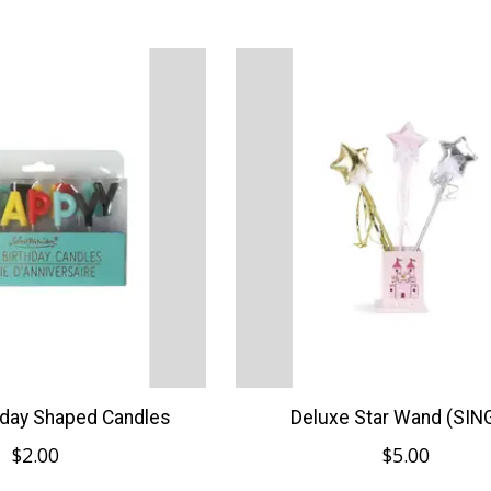
hday Shaped Candles
Deluxe Star Wand (SIN
$2.00
$5.00