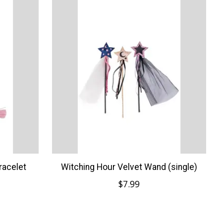
racelet
Witching Hour Velvet Wand (single)
$7.99