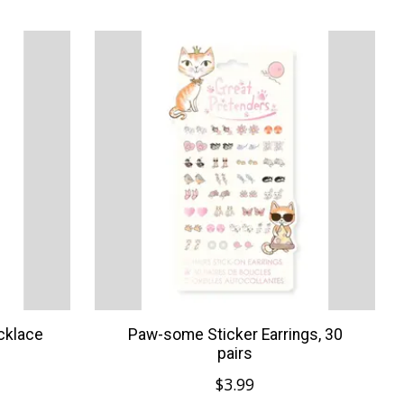
cklace
Paw-some Sticker Earrings, 30
pairs
$3.99