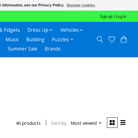
 information, see our Privacy Policy.
Manage cookies
Sign up / Log in
& Fidgets
Dress Up
Vehicles
Music
Building
Puzzles
Summer Sale
Brands
Sort by
Most viewed
40 products