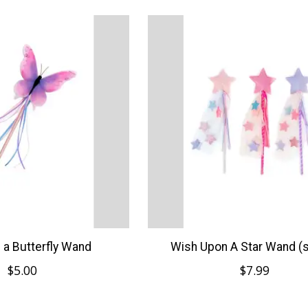
e a Butterfly Wand
Wish Upon A Star Wand (s
$5.00
$7.99