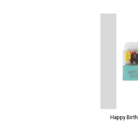
Happy Birt