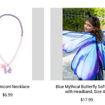
nicorn Necklace
Blue Mythical Butterfly So
with Headband, Size 4
$6.99
$17.99