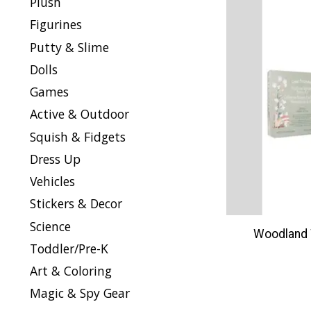
Plush
Figurines
Putty & Slime
Dolls
Games
Active & Outdoor
Squish & Fidgets
Dress Up
Vehicles
Stickers & Decor
Science
Woodland 
Toddler/Pre-K
Art & Coloring
Magic & Spy Gear