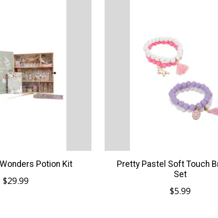
Wonders Potion Kit
Pretty Pastel Soft Touch B
Set
$29.99
$5.99