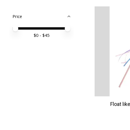
Price
Price minimum value
Price maximum value
$
0
- $
45
Float lik