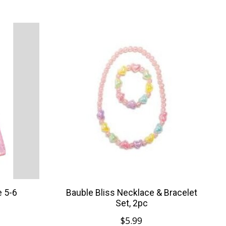
e 5-6
Bauble Bliss Necklace & Bracelet
Set, 2pc
$5.99