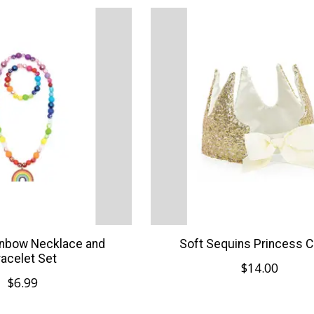
inbow Necklace and
Soft Sequins Princess 
racelet Set
$14.00
$6.99