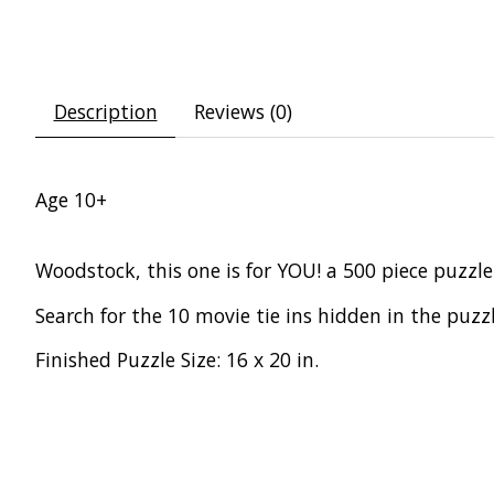
Description
Reviews (0)
Age 10+
Woodstock, this one is for YOU! a 500 piece puzz
Search for the 10 movie tie ins hidden in the puzzl
Finished Puzzle Size: 16 x 20 in.