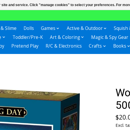
r site and service. Click "manage cookies" to select your preferences. For more
 & Slime
Dolls
Games
Active & Outdoor
Squish 
e
Toddler/Pre-K
Art & Coloring
Magic & Spy Gear
by
Pretend Play
R/C & Electronics
Crafts
Books
Wo
50
$20.
Excl. ta