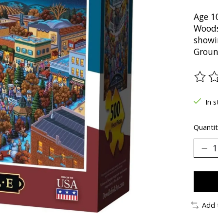
Age 1
Woodst
showi
Groun
The ra
In s
Quantit
Add 