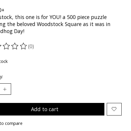
0+
ock, this one is for YOU! a 500 piece puzzle
ng the beloved Woodstock Square as it was in
dhog Day!
(0)
ting of this product is
0
out of 5
tock
y:
Add to cart
to compare