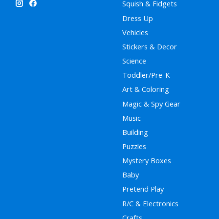
Squish & Fidgets
Dress Up
Vehicles
Stickers & Decor
Science
Toddler/Pre-K
Art & Coloring
Magic & Spy Gear
Music
Building
Puzzles
Mystery Boxes
Baby
Pretend Play
R/C & Electronics
Crafts