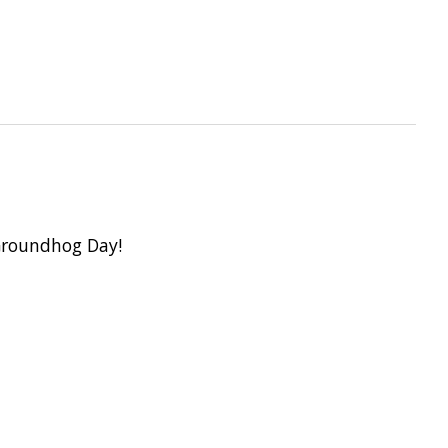
 Groundhog Day!