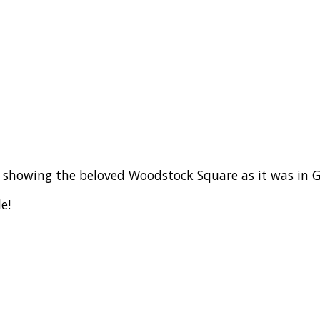
le showing the beloved Woodstock Square as it was in
e!