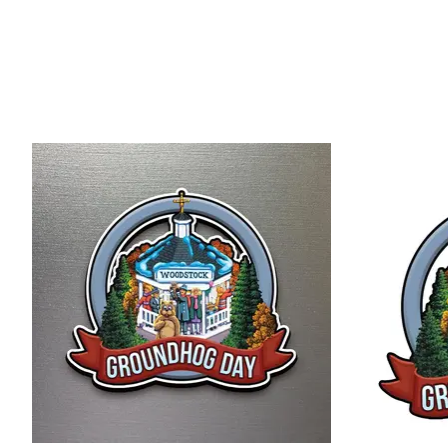
Product carousel items