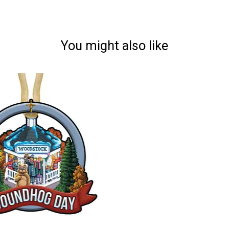
You might also like