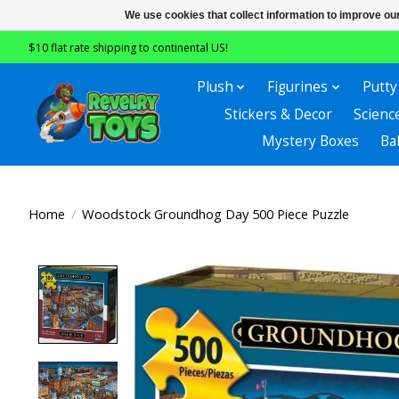
We use cookies that collect information to improve ou
$10 flat rate shipping to continental US!
Plush
Figurines
Putty
Stickers & Decor
Scienc
Mystery Boxes
Ba
Home
/
Woodstock Groundhog Day 500 Piece Puzzle
Product image slideshow Items