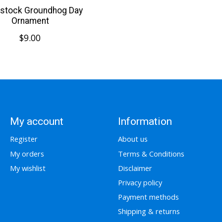
stock Groundhog Day
Ornament
$9.00
My account
Information
Register
About us
My orders
Terms & Conditions
My wishlist
Disclaimer
Privacy policy
Payment methods
Shipping & returns