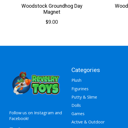
Woodstock Groundhog Day
Wood
Magnet
$9.00
Categories
Plush
Figurines
Putty & Slime
Dolls
Follow us on Instagram and
Games
Facebook!
Active & Outdoor