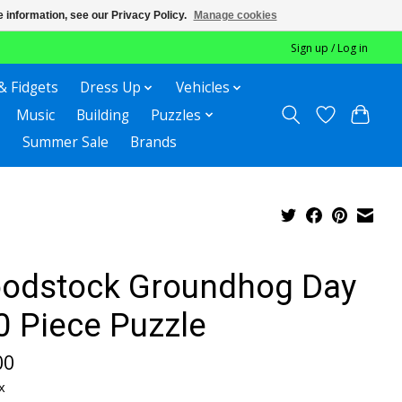
 information, see our Privacy Policy.
Manage cookies
Sign up / Log in
& Fidgets
Dress Up
Vehicles
Music
Building
Puzzles
Summer Sale
Brands
odstock Groundhog Day
0 Piece Puzzle
00
x