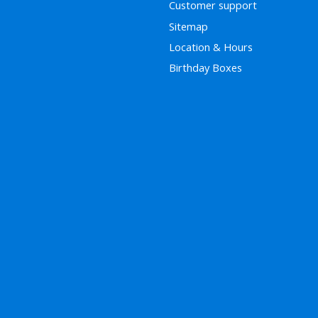
Customer support
Sitemap
Location & Hours
Birthday Boxes