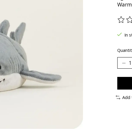
Warm 
The ra
In s
Quantit
Add 