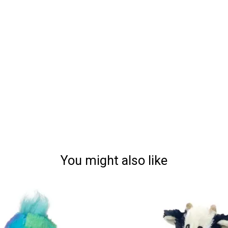
You might also like