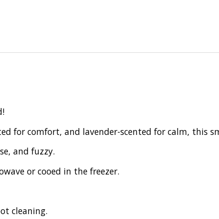
d!
ed for comfort, and lavender-scented for calm, this s
se, and fuzzy.
wave or cooed in the freezer.
ot cleaning.