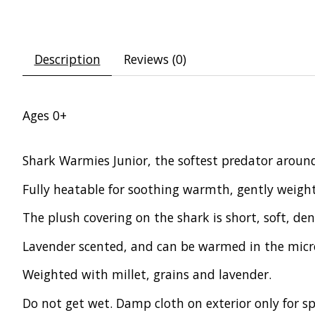
Description
Reviews (0)
Ages 0+
Shark Warmies Junior, the softest predator aroun
Fully heatable for soothing warmth, gently weight
The plush covering on the shark is short, soft, den
Lavender scented, and can be warmed in the micro
Weighted with millet, grains and lavender.
Do not get wet. Damp cloth on exterior only for sp