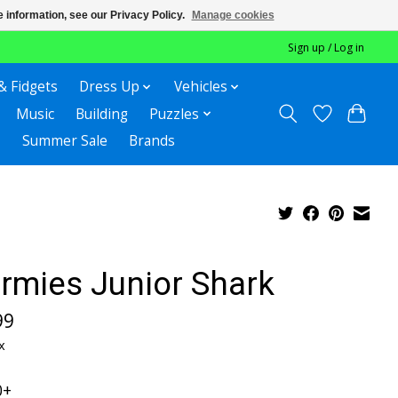
 information, see our Privacy Policy.
Manage cookies
Sign up / Log in
& Fidgets
Dress Up
Vehicles
Music
Building
Puzzles
Summer Sale
Brands
rmies Junior Shark
99
x
0+