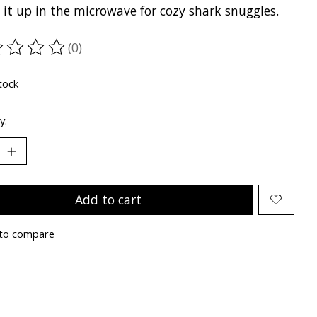
it up in the microwave for cozy shark snuggles.
(0)
ting of this product is
0
out of 5
tock
y:
Add to cart
to compare