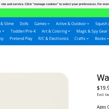
r site and service. Click "manage cookies" to select your preferences. For more
 & Slime
Dolls
Games
Active & Outdoor
Squish 
e
Toddler/Pre-K
Art & Coloring
Magic & Spy Gear
by
Pretend Play
R/C & Electronics
Crafts
Books
Wa
$19.
Excl. ta
Ages 