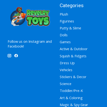
Categories
Plush
Figurines
Putty & Slime
Dolls
Follow us on Instagram and
Games
Facebook!
Active & Outdoor
Squish & Fidgets
Dress Up
Vehicles
Stickers & Decor
Science
Toddler/Pre-K
Art & Coloring
Magic & Spy Gear