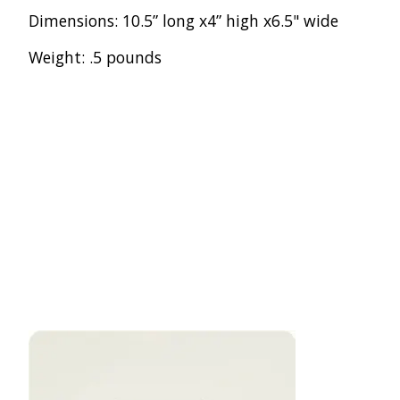
Dimensions: 10.5” long x4” high x6.5" wide
Weight: .5 pounds
Product carousel items