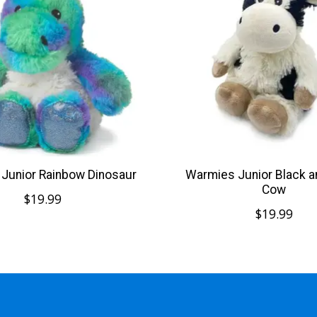
Junior Rainbow Dinosaur
Warmies Junior Black a
Cow
$19.99
$19.99