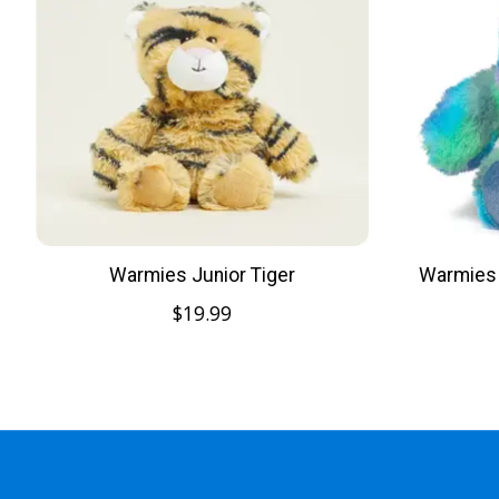
Warmies Junior Tiger
Warmies 
$19.99