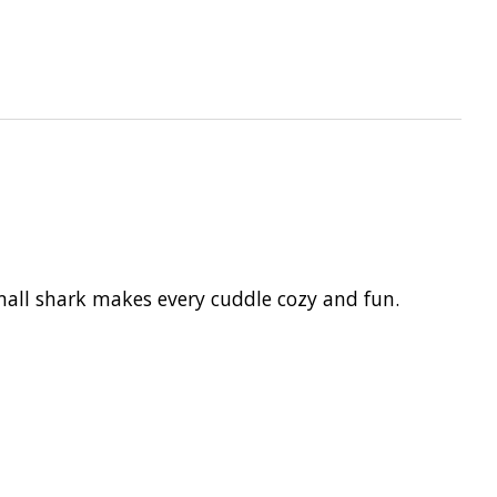
mall shark makes every cuddle cozy and fun.