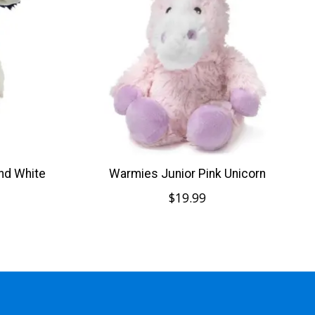
nd White
Warmies Junior Pink Unicorn
$19.99