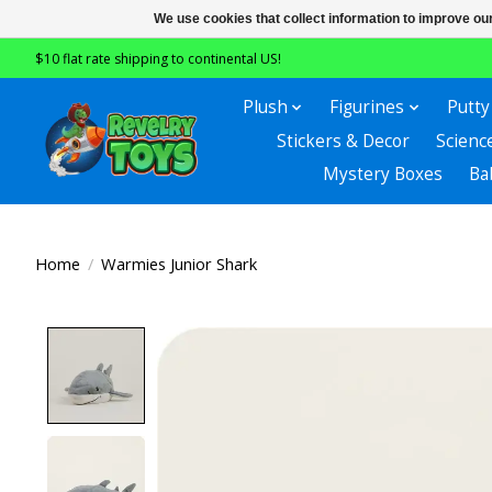
We use cookies that collect information to improve ou
$10 flat rate shipping to continental US!
Plush
Figurines
Putty
Stickers & Decor
Scienc
Mystery Boxes
Ba
Home
/
Warmies Junior Shark
Product image slideshow Items