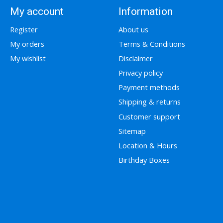
My account
Information
Register
About us
My orders
Terms & Conditions
My wishlist
Disclaimer
Privacy policy
Payment methods
Shipping & returns
Customer support
Sitemap
Location & Hours
Birthday Boxes