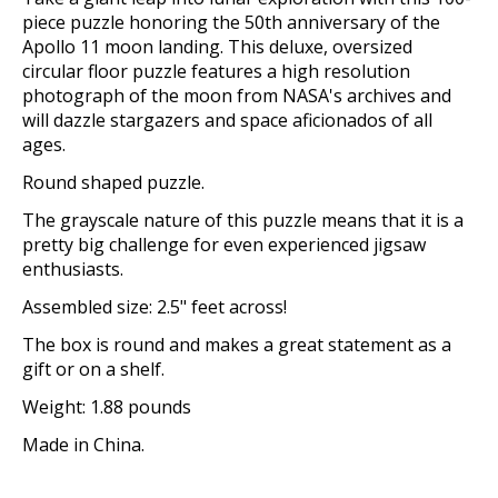
piece puzzle honoring the 50th anniversary of the
Apollo 11 moon landing. This deluxe, oversized
circular floor puzzle features a high resolution
photograph of the moon from NASA's archives and
will dazzle stargazers and space aficionados of all
ages.
Round shaped puzzle.
The grayscale nature of this puzzle means that it is a
pretty big challenge for even experienced jigsaw
enthusiasts.
Assembled size: 2.5" feet across!
The box is round and makes a great statement as a
gift or on a shelf.
Weight: 1.88 pounds
Made in China.