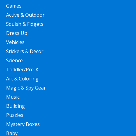
Games
Active & Outdoor
Squish & Fidgets
Dress Up
Vehicles
Stickers & Decor
Science
Toddler/Pre-K
Art & Coloring
Magic & Spy Gear
Music
Building
Puzzles
Mystery Boxes
Baby