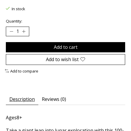
In stock
Quantity:
Add to cart
Add to wish list
Add to compare
Description
Reviews (0)
Ages8+
Take a giant leap into lunar exploration with this 100-