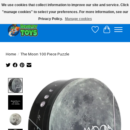
We use cookies that collect information to improve our site and service. Click
"manage cookies" to select your preferences. For more information, see our
$10 flat rate shipping to continental US!
Privacy Policy.
Manage cookies
Wish List
Cart
Home
/
The Moon 100 Piece Puzzle
Product image slideshow Items