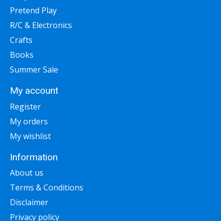
Pretend Play
R/C & Electronics
Crafts
Books
Summer Sale
My account
Register
My orders
My wishlist
Information
About us
Terms & Conditions
Disclaimer
Privacy policy