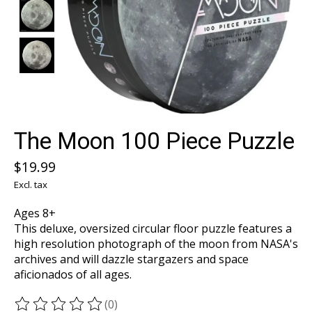
The Moon 100 Piece Puzzle
$19.99
Excl. tax
Ages 8+
This deluxe, oversized circular floor puzzle features a
high resolution photograph of the moon from NASA's
archives and will dazzle stargazers and space
aficionados of all ages.
(0)
The rating of this product is
0
out of 5