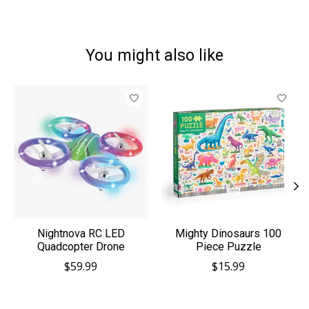
You might also like
Product carousel items
Nightnova RC LED
Mighty Dinosaurs 100
Quadcopter Drone
Piece Puzzle
$59.99
$15.99