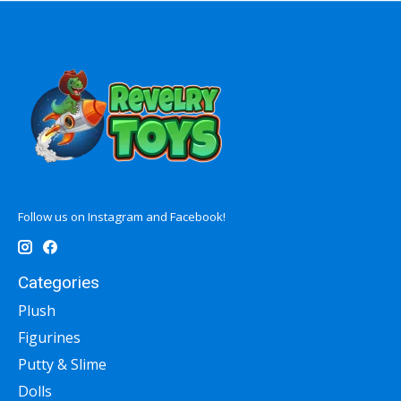
Follow us on Instagram and Facebook!
Categories
Plush
Figurines
Putty & Slime
Dolls