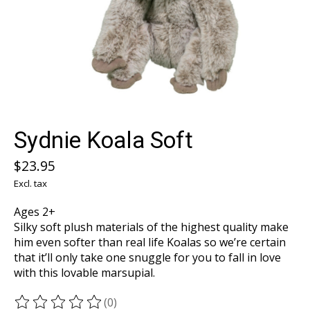
Sydnie Koala Soft
$23.95
Excl. tax
Ages 2+
Silky soft plush materials of the highest quality make
him even softer than real life Koalas so we’re certain
that it’ll only take one snuggle for you to fall in love
with this lovable marsupial.
(0)
The rating of this product is
0
out of 5