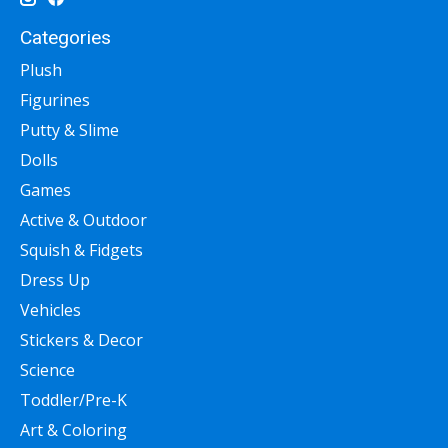
Categories
Plush
Figurines
Putty & Slime
Dolls
Games
Active & Outdoor
Squish & Fidgets
Dress Up
Vehicles
Stickers & Decor
Science
Toddler/Pre-K
Art & Coloring