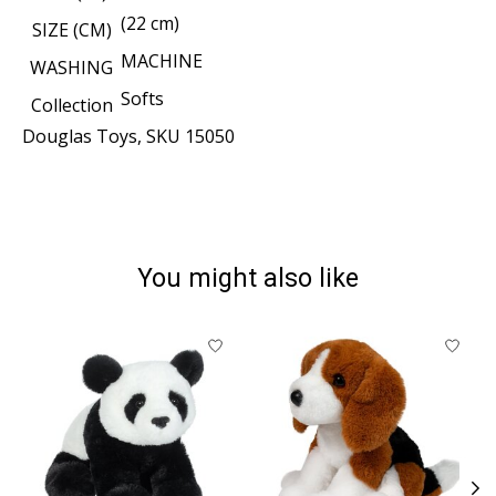
(22 cm)
SIZE (CM)
MACHINE
WASHING
Softs
Collection
Douglas Toys, SKU 15050
You might also like
Product carousel items