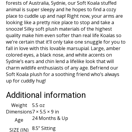
forests of Australia, Sydnie, our Soft Koala stuffed
animal is super sleepy and he hopes to find a cozy
place to cuddle up and nap! Right now, your arms are
looking like a pretty nice place to stop and take a
snooze! Silky soft plush materials of the highest
quality make him even softer than real life Koalas so
we’re certain that it’ll only take one snuggle for you to
fall in love with this lovable marsupial. Large, amber
colored eyes, a black nose, and white accents on
Sydnie’s ears and chin lend a lifelike look that will
charm wildlife enthusiasts of any age. Befriend our
Soft Koala plush for a soothing friend who’s always
up for cuddly hug!
Additional information
Weight
5.5 oz
Dimensions
7 × 5.5 × 9 in
24 Months & Up
Age
8.5" Sitting
SIZE (IN)