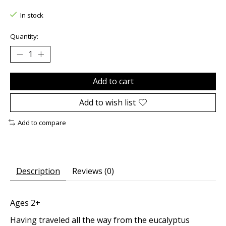
In stock
Quantity:
Add to cart
Add to wish list
Add to compare
Description
Reviews (0)
Ages 2+
Having traveled all the way from the eucalyptus