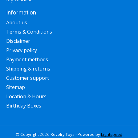
Information
About us
Terms & Conditions
Disclaimer
Privacy policy
Payment methods
Shipping & returns
Customer support
Sitemap
Location & Hours
Birthday Boxes
© Copyright 2026 Revelry Toys - Powered by
Lightspeed