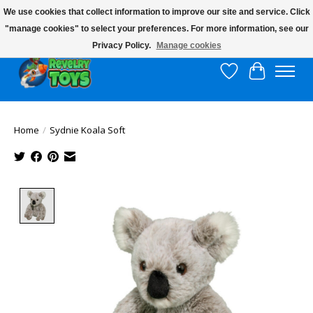
We use cookies that collect information to improve our site and service. Click
"manage cookies" to select your preferences. For more information, see our
$10 flat rate shipping to continental US!
Privacy Policy.
Manage cookies
Wish List
Cart
Home
/
Sydnie Koala Soft
Product image slideshow Items