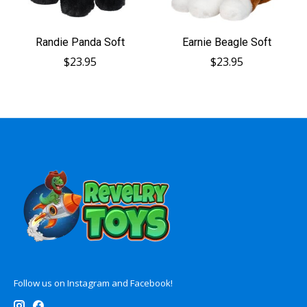
Randie Panda Soft
Earnie Beagle Soft
$23.95
$23.95
Follow us on Instagram and Facebook!