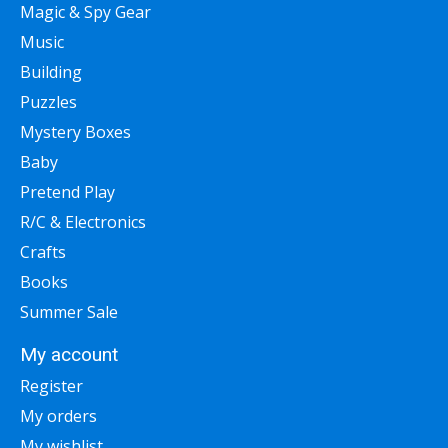
Magic & Spy Gear
Music
Building
Puzzles
Mystery Boxes
Baby
Pretend Play
R/C & Electronics
Crafts
Books
Summer Sale
My account
Register
My orders
My wishlist