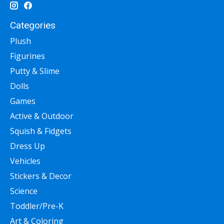
Categories
Plush
Figurines
Putty & Slime
Dolls
Games
Active & Outdoor
Squish & Fidgets
Dress Up
Vehicles
Stickers & Decor
Science
Toddler/Pre-K
Art & Coloring