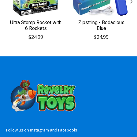
Ultra Stomp Rocket with
Zipstring - Bodacious
6 Rockets
Blue
$24.99
$24.99
Follow us on Instagram and Facebook!