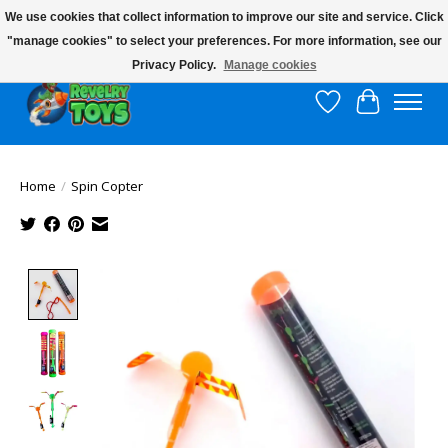
We use cookies that collect information to improve our site and service. Click
"manage cookies" to select your preferences. For more information, see our
$10 flat rate shipping to continental US!
Privacy Policy.
Manage cookies
Wish List
Cart
Home
/
Spin Copter
Product image slideshow Items