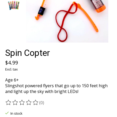
Spin Copter
$4.99
Excl. tax
Age 6+
Slingshot powered flyers that go up to 150 feet high
and light up the sky with bright LEDs!
(0)
The rating of this product is
0
out of 5
In stock