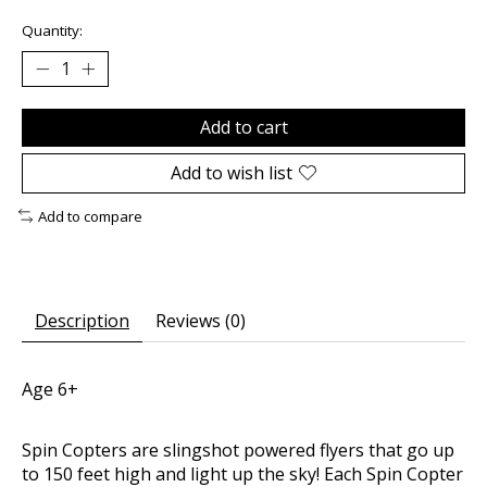
Quantity:
Add to cart
Add to wish list
Add to compare
Description
Reviews (0)
Age 6+
Spin Copters are slingshot powered flyers that go up
to 150 feet high and light up the sky! Each Spin Copter