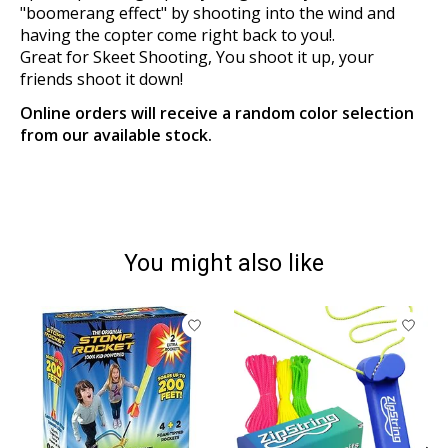
"boomerang effect" by shooting into the wind and
having the copter come right back to you!.
Great for Skeet Shooting, You shoot it up, your
friends shoot it down!
Online orders will receive a random color selection
from our available stock.
You might also like
Product carousel items