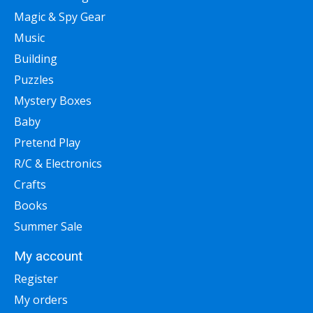
Magic & Spy Gear
Music
Building
Puzzles
Mystery Boxes
Baby
Pretend Play
R/C & Electronics
Crafts
Books
Summer Sale
My account
Register
My orders