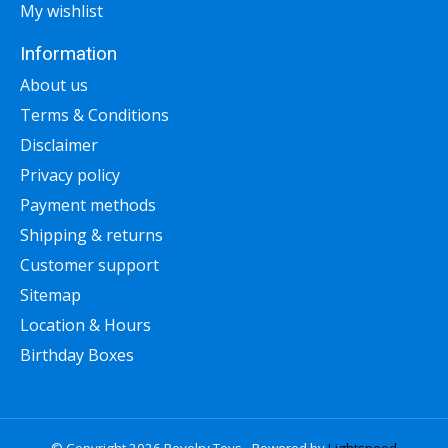
My wishlist
Information
About us
Terms & Conditions
Disclaimer
Privacy policy
Payment methods
Shipping & returns
Customer support
Sitemap
Location & Hours
Birthday Boxes