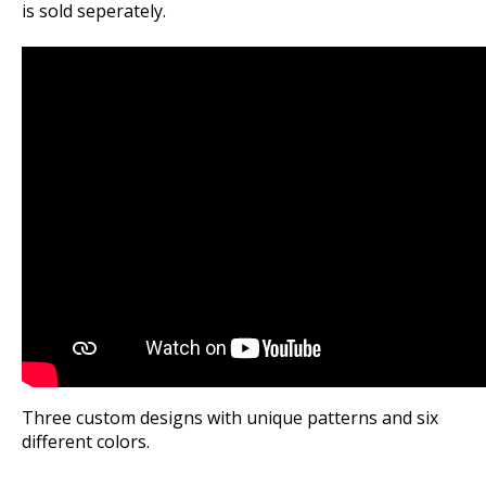
is sold seperately.
Three custom designs with unique patterns and six
different colors.