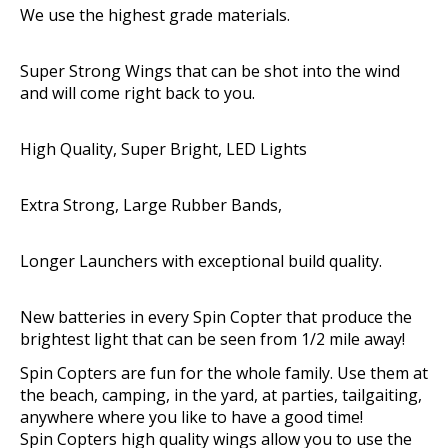
We use the highest grade material​​s.
Super Strong Wings that can be shot into the wind
and will come right back to you.
High Quality, Super Bright, LED Lights
Extra Strong, Large Rubber Bands,
Longer Launchers with exceptional build quality.
New batteries in every Spin Copter that produce the
brightest light that can be seen from 1/2 mile away!
Spin Copters are fun for the whole family. Use them at
the beach, camping, in the yard, at parties, tailgaiting,
anywhere where you like to have a good time!
Spin Copters high quality wings allow you to use the