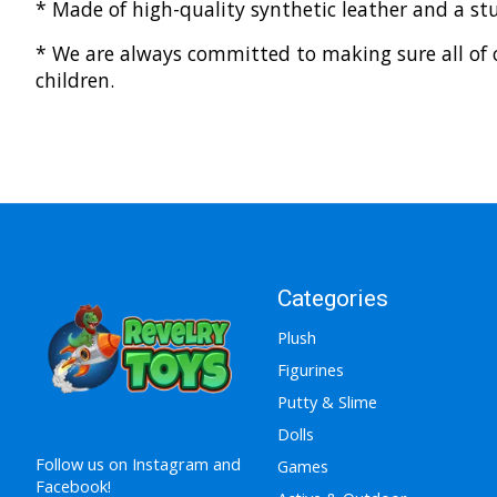
* Made of high-quality synthetic leather and a st
* We are always committed to making sure all of o
children.
Categories
Plush
Figurines
Putty & Slime
Dolls
Follow us on Instagram and
Games
Facebook!