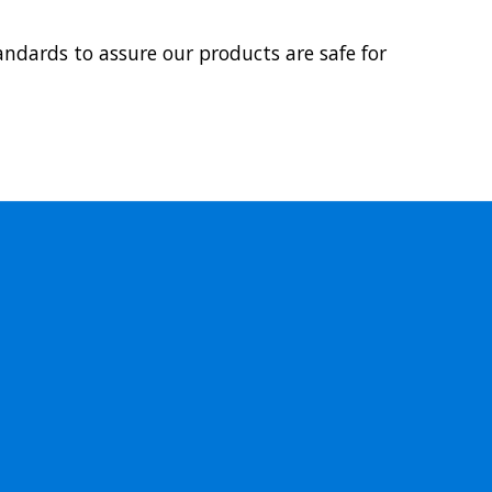
ndards to assure our products are safe for