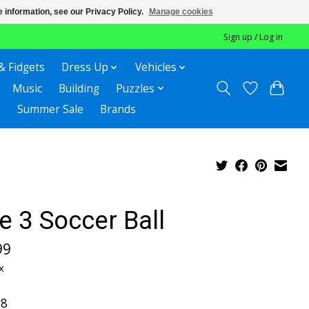
 information, see our Privacy Policy.
Manage cookies
Sign up / Log in
& Fidgets
Dress Up
Vehicles
Music
Building
Puzzles
Summer Sale
Brands
e 3 Soccer Ball
99
x
-8