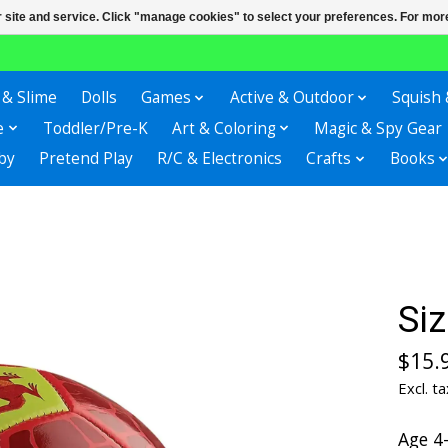
r site and service. Click "manage cookies" to select your preferences. For more
 & Slime
Dolls
Games
Active & Outdoor
Squish 
e
Toddler/Pre-K
Art & Coloring
Magic & Spy Gear
by
Pretend Play
R/C & Electronics
Crafts
Books
Siz
$15.
Excl. ta
Age 4