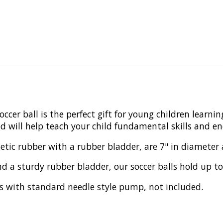
occer ball is the perfect gift for young children learnin
and will help teach your child fundamental skills and 
tic rubber with a rubber bladder, are 7" in diameter an
d a sturdy rubber bladder, our soccer balls hold up t
ates with standard needle style pump, not included.