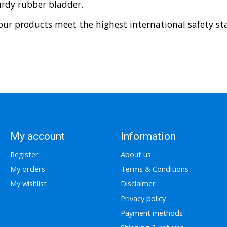
urdy rubber bladder.
ur products meet the highest international safety sta
My account
Information
Register
About us
My orders
Terms & Conditions
My wishlist
Disclaimer
Privacy policy
Payment methods