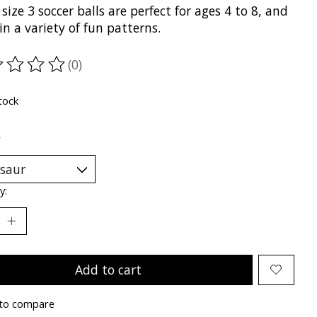
size 3 soccer balls are perfect for ages 4 to 8, and
n a variety of fun patterns.
(0)
ting of this product is
0
out of 5
tock
*
y:
Add to cart
to compare