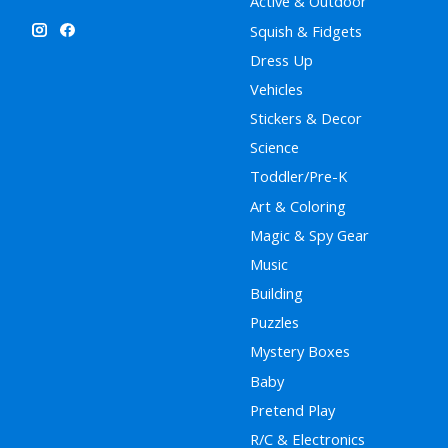
Active & Outdoor
Squish & Fidgets
Dress Up
Vehicles
Stickers & Decor
Science
Toddler/Pre-K
Art & Coloring
Magic & Spy Gear
Music
Building
Puzzles
Mystery Boxes
Baby
Pretend Play
R/C & Electronics