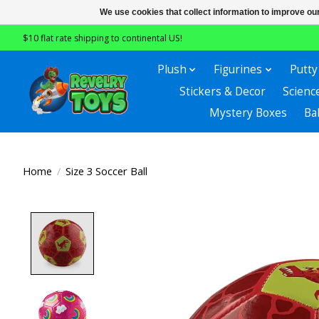
We use cookies that collect information to improve ou
$10 flat rate shipping to continental US!
Plush
Figurines
Putty
Stickers & Decor
Scienc
Mystery Boxes
Ba
Home
/
Size 3 Soccer Ball
Product image slideshow Items