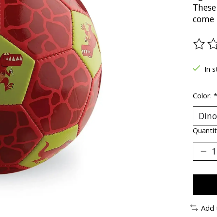
These 
come i
The ra
In s
Color:
Quantit
Add 