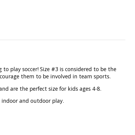
g to play soccer! Size #3 is considered to be the
encourage them to be involved in team sports.
d are the perfect size for kids ages 4-8.
o indoor and outdoor play.