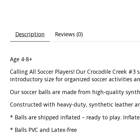
Description
Reviews (0)
Age 4-8+
Calling All Soccer Players! Our Crocodile Creek #3 s
introductory size for organized soccer activities 
Our soccer balls are made from high-quality synthe
Constructed with heavy-duty, synthetic leather an
* Balls are shipped inflated – ready to play. Infl
* Balls PVC and Latex-free