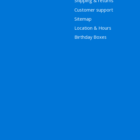
Shipping & returns
Customer support
Sitemap
Location & Hours
Birthday Boxes