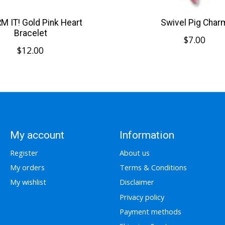
 IT! Gold Pink Heart
Swivel Pig Char
Bracelet
$7.00
$12.00
My account
Information
Register
About us
My orders
Terms & Conditions
My wishlist
Disclaimer
Privacy policy
Payment methods