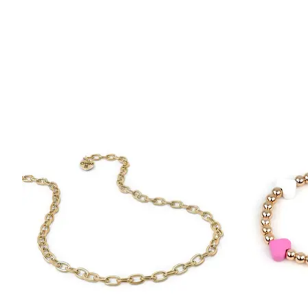
Product carousel items