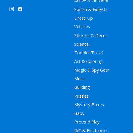
Active & Outdoor
Squish & Fidgets
Dress Up
Vehicles
Stickers & Decor
Science
Toddler/Pre-K
Art & Coloring
Magic & Spy Gear
Music
Building
Puzzles
Mystery Boxes
Baby
Pretend Play
R/C & Electronics