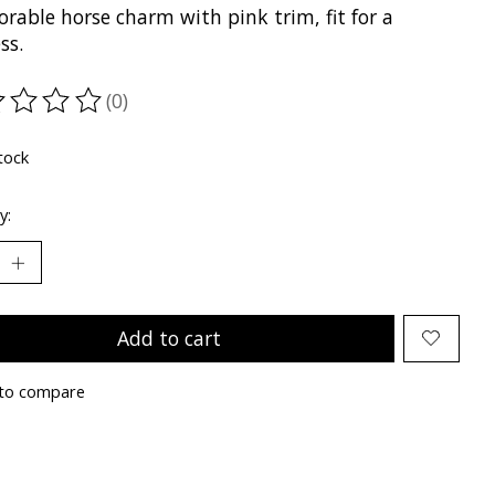
rable horse charm with pink trim, fit for a
ss.
(0)
ting of this product is
0
out of 5
tock
y:
Add to cart
to compare