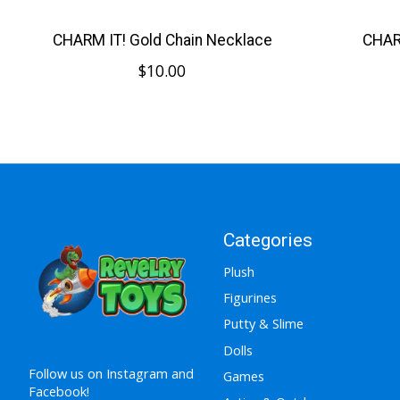
CHARM IT! Gold Chain Necklace
CHARM
$10.00
Categories
Plush
Figurines
Putty & Slime
Dolls
Follow us on Instagram and
Games
Facebook!