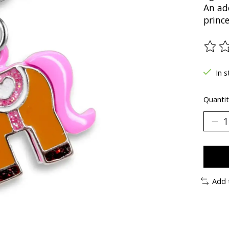
An ado
prince
The ra
In s
Quantit
Add 