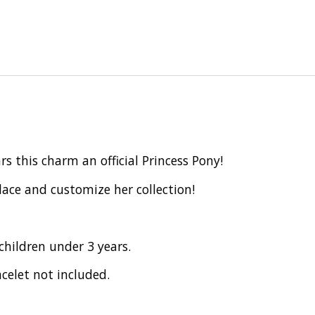
 this charm an official Princess Pony!
ace and customize her collection!
children under 3 years.
celet not included.