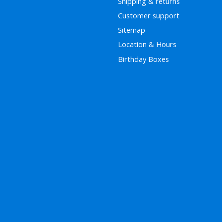
Shipping & returns
Customer support
Sitemap
Location & Hours
Birthday Boxes