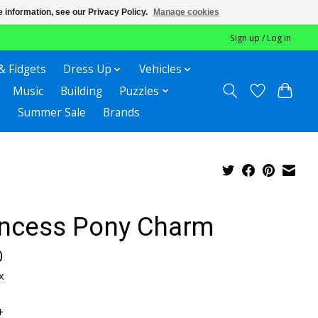
 information, see our Privacy Policy.
Manage cookies
Sign up / Log in
& Fidgets
Dress Up
Vehicles
Music
Building
Puzzles
Summer Sale
Brands
incess Pony Charm
0
x
+