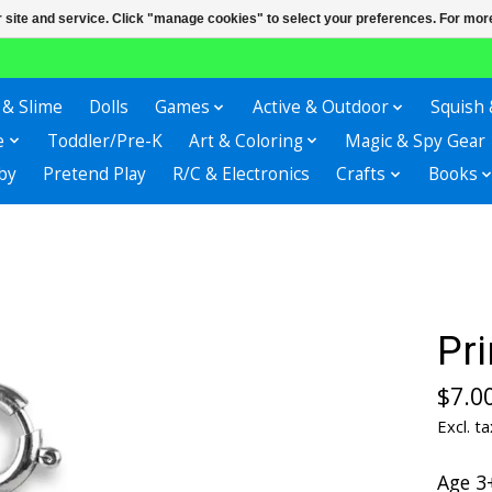
r site and service. Click "manage cookies" to select your preferences. For more
 & Slime
Dolls
Games
Active & Outdoor
Squish 
e
Toddler/Pre-K
Art & Coloring
Magic & Spy Gear
by
Pretend Play
R/C & Electronics
Crafts
Books
Pr
$7.0
Excl. ta
Age 3