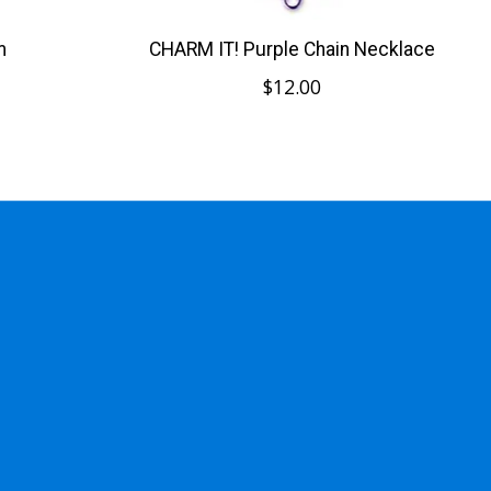
m
CHARM IT! Purple Chain Necklace
$12.00