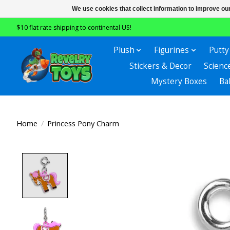
We use cookies that collect information to improve ou
$10 flat rate shipping to continental US!
Plush
Figurines
Putty
Stickers & Decor
Scienc
Mystery Boxes
Ba
Home
/
Princess Pony Charm
Product image slideshow Items