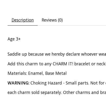
Description
Reviews (0)
Age 3+
Saddle up because we hereby declare whoever wears
Add this charm to any CHARM IT! bracelet or neckl
Materials: Enamel, Base Metal
WARNING:
Choking Hazard - Small parts. Not for 
each charm sold separately. Other charms and bra