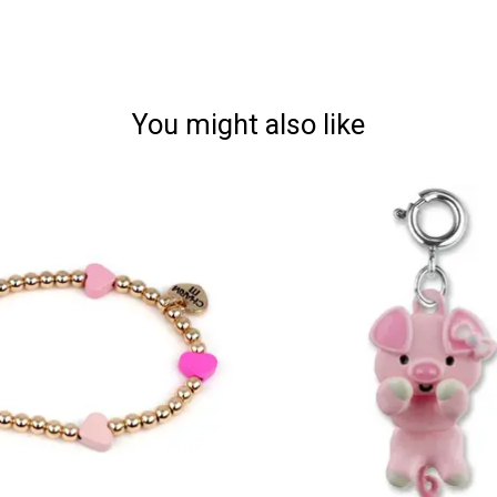
You might also like