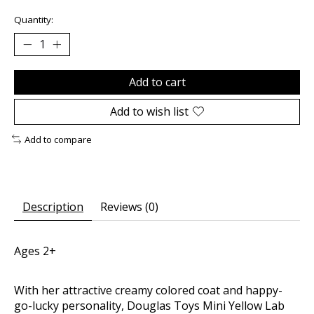
Quantity:
Add to cart
Add to wish list
Add to compare
Description
Reviews (0)
Ages 2+
With her attractive creamy colored coat and happy-
go-lucky personality, Douglas Toys Mini Yellow Lab