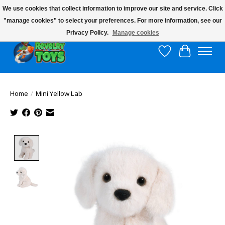
We use cookies that collect information to improve our site and service. Click
"manage cookies" to select your preferences. For more information, see our
$10 flat rate shipping to continental US!
Privacy Policy.
Manage cookies
Wish List
Cart
Home
/
Mini Yellow Lab
Product image slideshow Items