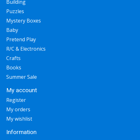
Building
Puzzles
Mystery Boxes
Baby
Pretend Play
R/C & Electronics
Crafts
Books
Summer Sale
My account
Register
My orders
My wishlist
Information