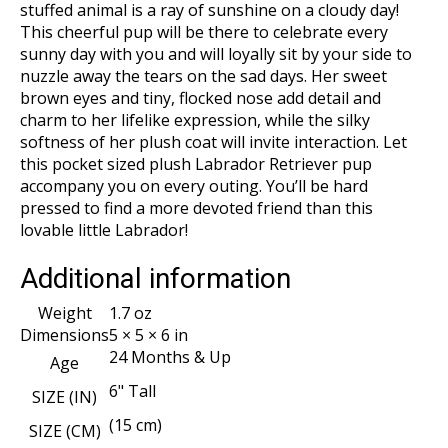
stuffed animal is a ray of sunshine on a cloudy day!
This cheerful pup will be there to celebrate every
sunny day with you and will loyally sit by your side to
nuzzle away the tears on the sad days. Her sweet
brown eyes and tiny, flocked nose add detail and
charm to her lifelike expression, while the silky
softness of her plush coat will invite interaction. Let
this pocket sized plush Labrador Retriever pup
accompany you on every outing. You’ll be hard
pressed to find a more devoted friend than this
lovable little Labrador!
Additional information
Weight
1.7 oz
Dimensions
5 × 5 × 6 in
24 Months & Up
Age
6" Tall
SIZE (IN)
(15 cm)
SIZE (CM)