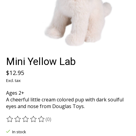
Mini Yellow Lab
$12.95
Excl. tax
Ages 2+
A cheerful little cream colored pup with dark soulful
eyes and nose from Douglas Toys.
(0)
The rating of this product is
0
out of 5
In stock