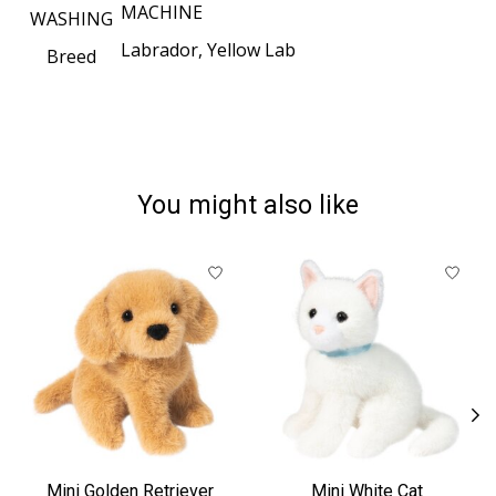
MACHINE
WASHING
Labrador, Yellow Lab
Breed
You might also like
Product carousel items
Mini Golden Retriever
Mini White Cat