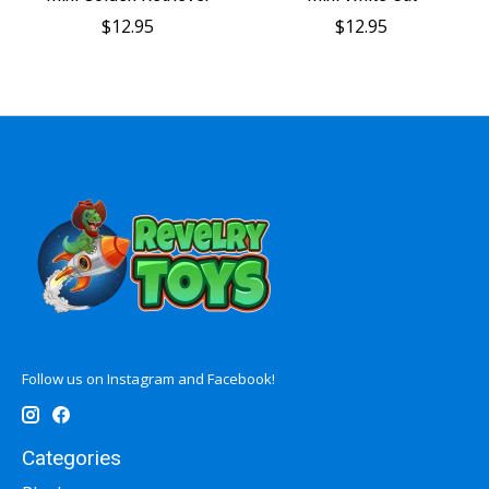
$12.95
$12.95
Follow us on Instagram and Facebook!
Categories