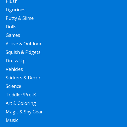
Plush
Figurines
Putty & Slime
Dolls
Games
Active & Outdoor
Squish & Fidgets
Dress Up
Vehicles
Stickers & Decor
Science
Toddler/Pre-K
Art & Coloring
Magic & Spy Gear
Music