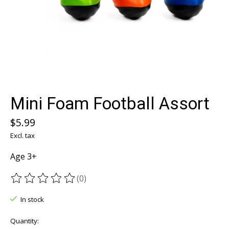
Mini Foam Football Assort
$5.99
Excl. tax
Age 3+
(0)
The rating of this product is
0
out of 5
In stock
Quantity: