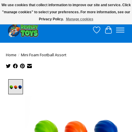
We use cookies that collect information to improve our site and service. Click
"manage cookies" to select your preferences. For more information, see our
$10 flat rate shipping to continental US!
Privacy Policy.
Manage cookies
Wish List
Cart
Home
/
Mini Foam Football Assort
Product image slideshow Items