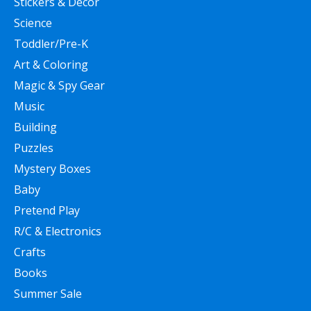
Stickers & Decor
Science
Toddler/Pre-K
Art & Coloring
Magic & Spy Gear
Music
Building
Puzzles
Mystery Boxes
Baby
Pretend Play
R/C & Electronics
Crafts
Books
Summer Sale