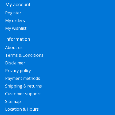
My account
Register
My orders
My wishlist
Information
About us
Terms & Conditions
Disclaimer
Privacy policy
Payment methods
Shipping & returns
Customer support
Sitemap
Location & Hours