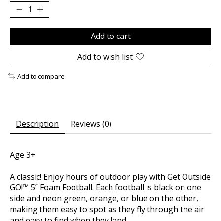
Add to cart
Add to wish list
Add to compare
Description
Reviews (0)
Age 3+
A classic! Enjoy hours of outdoor play with Get Outside
GO!™ 5” Foam Football. Each football is black on one
side and neon green, orange, or blue on the other,
making them easy to spot as they fly through the air
and easy to find when they land.