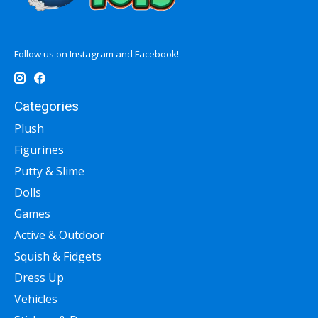
Follow us on Instagram and Facebook!
Categories
Plush
Figurines
Putty & Slime
Dolls
Games
Active & Outdoor
Squish & Fidgets
Dress Up
Vehicles