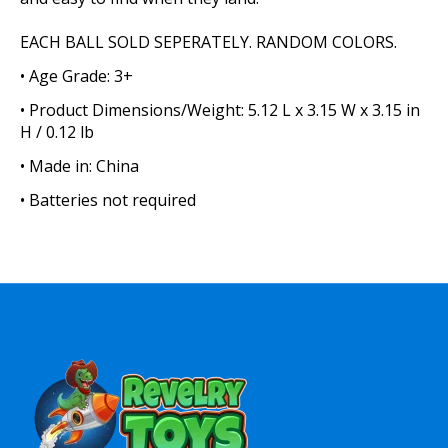
EACH BALL SOLD SEPERATELY. RANDOM COLORS.
• Age Grade: 3+
• Product Dimensions/Weight: 5.12 L x 3.15 W x 3.15 in
H / 0.12 lb
• Made in: China
• Batteries not required