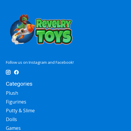
Follow us on Instagram and Facebook!
Categories
Plush
Figurines
Putty & Slime
Dolls
Games