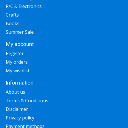
R/C & Electronics
Crafts
Books
Summer Sale
My account
Register
My orders
My wishlist
Information
About us
Terms & Conditions
Disclaimer
Privacy policy
Payment methods