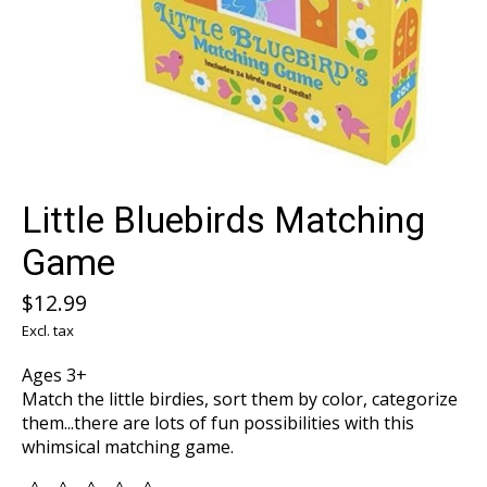
Little Bluebirds Matching
Game
$12.99
Excl. tax
Ages 3+
Match the little birdies, sort them by color, categorize
them...there are lots of fun possibilities with this
whimsical matching game.