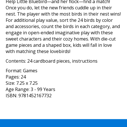
Help Little Bluebird—and her flock—find a match!
Once you do, let the new friends cuddle up in their
nest. The player with the most birds in their nest wins!
For additional play value, sort the 24 birds by color
and accessories, count the birds in each category, and
engage in open-ended imaginative play with these
sweet characters and their cozy homes. With die-cut
game pieces and a shaped box, kids will fall in love
with matching these lovebirds!
Contents: 24 cardboard pieces, instructions
Format:
Games
Pages:
24
Size:
7.25 x 7.25
Age Range:
3 - 99 Years
ISBN:
9781452167732