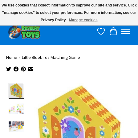
We use cookies that collect information to improve our site and service. Click
"manage cookies" to select your preferences. For more information, see our
$10 flat rate shipping to continental US!
Privacy Policy.
Manage cookies
Wish List
Cart
Home
/
Little Bluebirds Matching Game
Product image slideshow Items