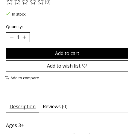
(0)
The rating of this product is
0
out of 5
In stock
Quantity:
Add to cart
Add to wish list
Add to compare
Description
Reviews (0)
Ages 3+