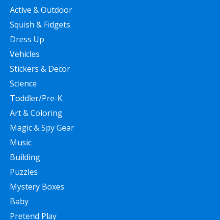
Active & Outdoor
Squish & Fidgets
Dress Up
Vehicles
Stickers & Decor
Science
Toddler/Pre-K
Art & Coloring
Magic & Spy Gear
Music
Building
Puzzles
Mystery Boxes
Baby
Pretend Play