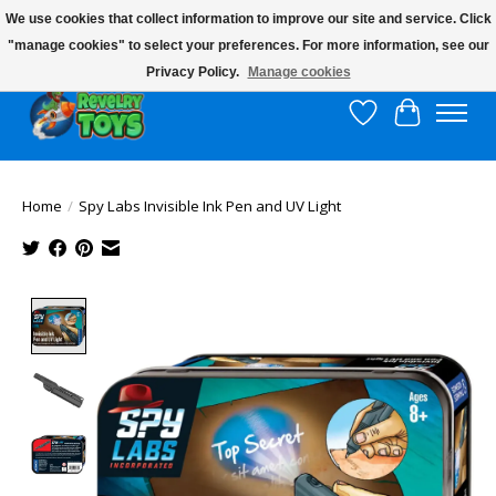
We use cookies that collect information to improve our site and service. Click
"manage cookies" to select your preferences. For more information, see our
$10 flat rate shipping to continental US!
Privacy Policy.
Manage cookies
Wish List
Cart
Home
/
Spy Labs Invisible Ink Pen and UV Light
Product image slideshow Items