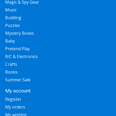
Magic & Spy Gear
Music
Building
Puzzles
Mystery Boxes
Baby
Pretend Play
R/C & Electronics
Crafts
Books
Summer Sale
My account
Register
My orders
My wishlist