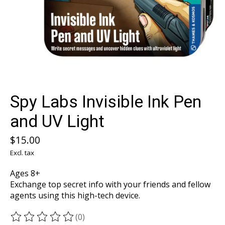
Spy Labs Invisible Ink Pen
and UV Light
$15.00
Excl. tax
Ages 8+
Exchange top secret info with your friends and fellow
agents using this high-tech device.
(0)
The rating of this product is
0
out of 5