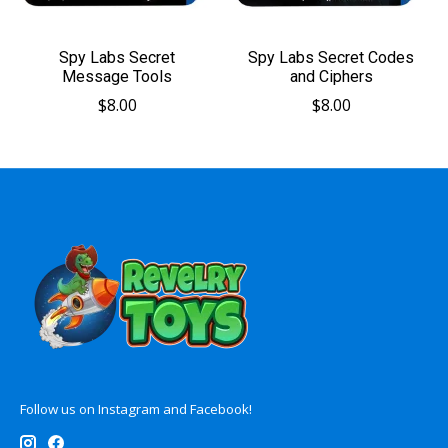
Spy Labs Secret
Spy Labs Secret Codes
Message Tools
and Ciphers
$8.00
$8.00
Follow us on Instagram and Facebook!