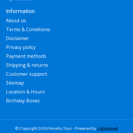
Information
About us
Terms & Conditions
Disclaimer
Privacy policy
Payment methods
Shipping & returns
Customer support
Sitemap
Location & Hours
Birthday Boxes
© Copyright 2026 Revelry Toys - Powered by
Lightspeed