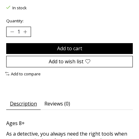
In stock
Quantity:
Add to cart
Add to wish list
Add to compare
Description
Reviews (0)
Ages 8+
As a detective, you always need the right tools when