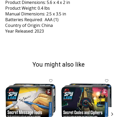
Product Dimensions: 5.6 x 4 x 2 in
Product Weight: 0.4 lbs
Manual Dimensions: 2.5 x 3.5 in
Batteries Required: AAA (1)
Country of Origin: China
Year Released: 2023
You might also like
Product carousel items