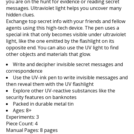
you are on the hunt for evidence or reading secret
messages. Ultraviolet light helps you uncover many
hidden clues.
Exchange top secret info with your friends and fellow
agents using this high-tech device. The pen uses a
special ink that only becomes visible under ultraviolet
light, like the one emitted by the flashlight on its
opposite end. You can also use the UV light to find
other objects and materials that glow.
Write and decipher invisible secret messages and
correspondence
Use the UV-ink pen to write invisible messages and
then reveal them with the UV flashlight
Explore other UV-reactive substances like the
security features on banknotes
Packed in durable metal tin
Ages: 8+
Experiments: 3
Piece Count: 4
Manual Pages: 8 pages