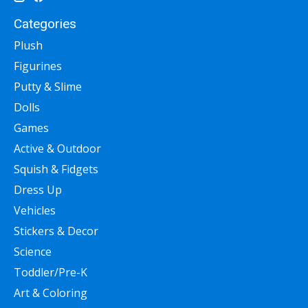
Categories
Plush
Figurines
Putty & Slime
Dolls
Games
Active & Outdoor
Squish & Fidgets
Dress Up
Vehicles
Stickers & Decor
Science
Toddler/Pre-K
Art & Coloring