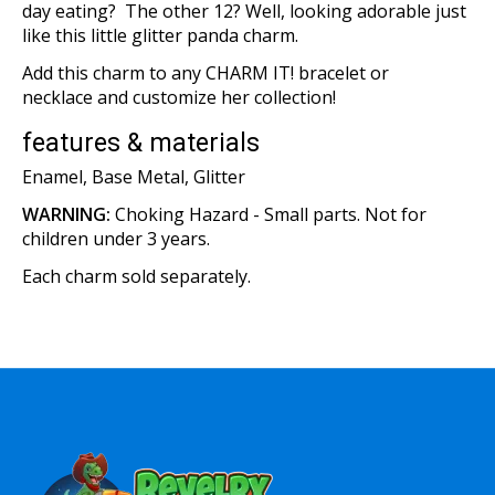
day eating? The other 12? Well, looking adorable just
like this little glitter panda charm.
Add this charm to any CHARM IT! bracelet or
necklace and customize her collection!
features & materials
Enamel, Base Metal, Glitter
WARNING:
Choking Hazard - Small parts. Not for
children under 3 years.
Each charm sold separately.