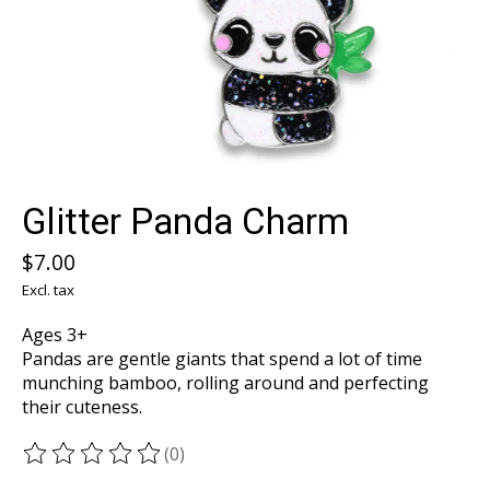
Glitter Panda Charm
$7.00
Excl. tax
Ages 3+
Pandas are gentle giants that spend a lot of time
munching bamboo, rolling around and perfecting
their cuteness.
(0)
The rating of this product is
0
out of 5