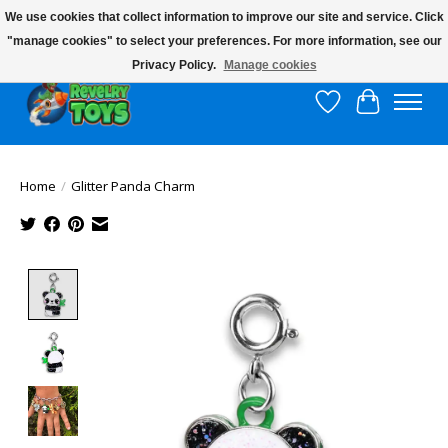
We use cookies that collect information to improve our site and service. Click
"manage cookies" to select your preferences. For more information, see our
$10 flat rate shipping to continental US!
Privacy Policy.
Manage cookies
Wish List
Cart
Home
/
Glitter Panda Charm
Product image slideshow Items