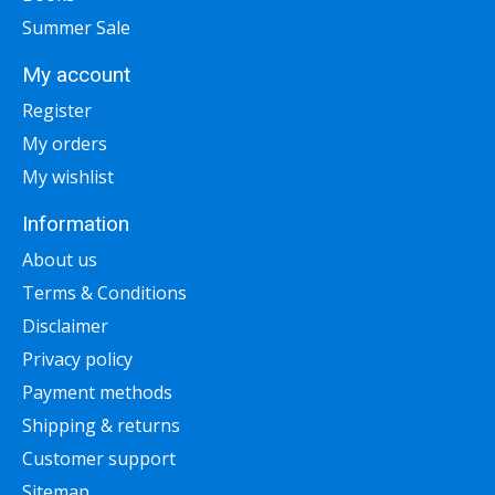
Summer Sale
My account
Register
My orders
My wishlist
Information
About us
Terms & Conditions
Disclaimer
Privacy policy
Payment methods
Shipping & returns
Customer support
Sitemap