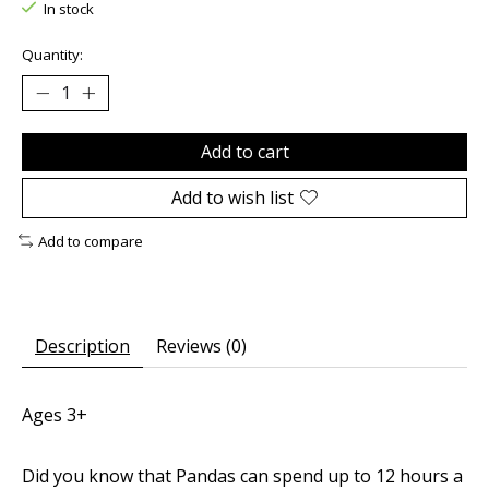
In stock
Quantity:
Add to cart
Add to wish list
Add to compare
Description
Reviews (0)
Ages 3+
Did you know that Pandas can spend up to 12 hours a