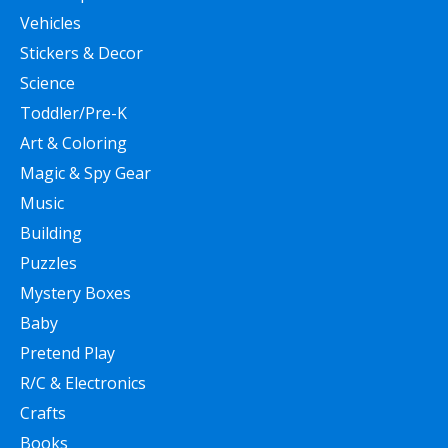
Vehicles
Stickers & Decor
Science
Toddler/Pre-K
Art & Coloring
Magic & Spy Gear
Music
Building
Puzzles
Mystery Boxes
Baby
Pretend Play
R/C & Electronics
Crafts
Books