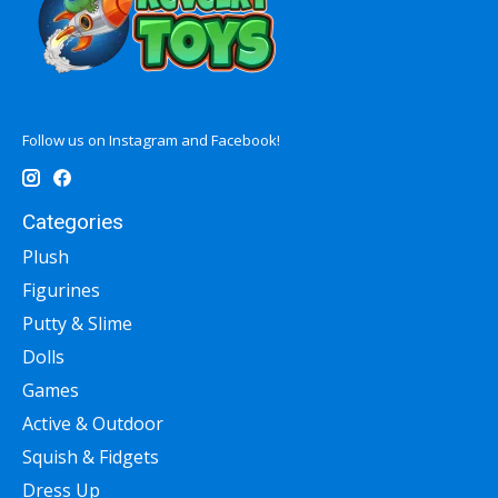
Follow us on Instagram and Facebook!
Categories
Plush
Figurines
Putty & Slime
Dolls
Games
Active & Outdoor
Squish & Fidgets
Dress Up