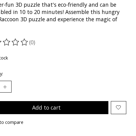
r-fun 3D puzzle that's eco-friendly and can be
bled in 10 to 20 minutes! Assemble this hungry
e Raccoon 3D puzzle and experience the magic of
(0)
ting of this product is
0
out of 5
tock
y:
Add to cart
to compare