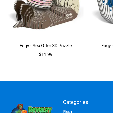
Eugy - Sea Otter 3D Puzzle
Eugy 
$11.99
Categories
Plush