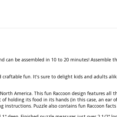
and can be assembled in 10 to 20 minutes! Assemble th
 craftable fun. It's sure to delight kids and adults al
orth America. This fun Raccoon design features all th
 of holding its food in its hands (in this case, an ear o
g instructions. Puzzle also contains fun Raccoon facts 
 1" deep. Finished puzzle measures just over 2 1/2" lon