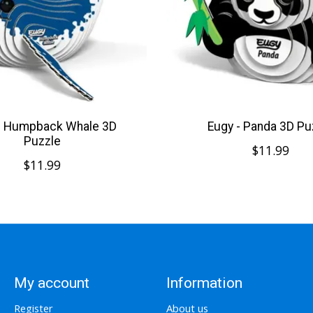
- Humpback Whale 3D
Eugy - Panda 3D Pu
Puzzle
$11.99
$11.99
My account
Information
Register
About us