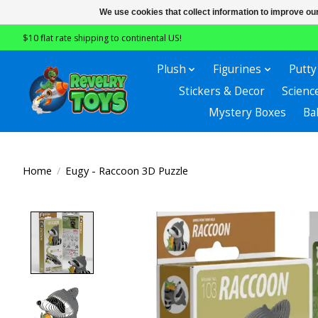
We use cookies that collect information to improve ou
$10 flat rate shipping to continental US!
Plush
Figurines
Putty
Stickers & Decor
Scienc
Mystery Boxes
Ba
Home
/
Eugy - Raccoon 3D Puzzle
Product image slideshow Items