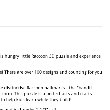
is hungry little Raccoon 3D puzzle and experience
ike! There are over 100 designs and counting for you
e distinctive Raccoon hallmarks - the "bandit
f corn). This puzzle is a perfect arts and crafts
to help kids learn while they build!
g and just under 2 1/2" tall.