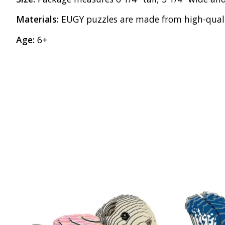
Materials:
EUGY puzzles are made from high-qualit
Age:
6+
Product carousel items