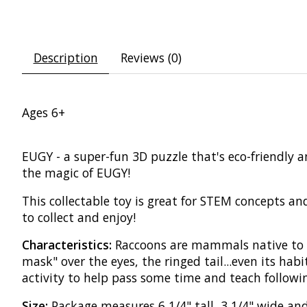
Description
Reviews (0)
Ages 6+
EUGY - a super-fun 3D puzzle that's eco-friendly 
the magic of EUGY!
This collectable toy is great for STEM concepts and
to collect and enjoy!
Characteristics:
Raccoons are mammals native to N
mask" over the eyes, the ringed tail...even its habit
activity to help pass some time and teach followin
Size:
Package measures 6 1/4" tall, 3 1/4" wide and