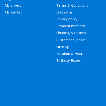
My orders
Terms & Conditions
My wishlist
Disclaimer
Privacy policy
Payment methods
Shipping & returns
Customer support
Sitemap
Location & Hours
Birthday Boxes