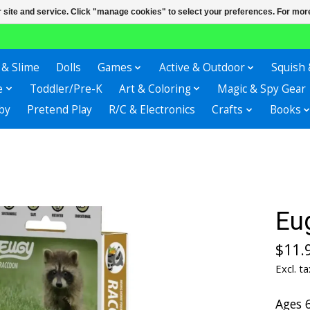
r site and service. Click "manage cookies" to select your preferences. For more
 & Slime
Dolls
Games
Active & Outdoor
Squish 
e
Toddler/Pre-K
Art & Coloring
Magic & Spy Gear
by
Pretend Play
R/C & Electronics
Crafts
Books
Eu
$11.
Excl. ta
Ages 