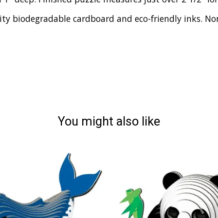
y biodegradable cardboard and eco-friendly inks. Non-
You might also like