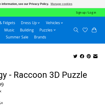
 information, see our Privacy Policy.
Manage cookies
Sign up / Log in
& Fidgets
Dress Up
Vehicles
Music
Building
Puzzles
Summer Sale
Brands
gy - Raccoon 3D Puzzle
99
x
6+