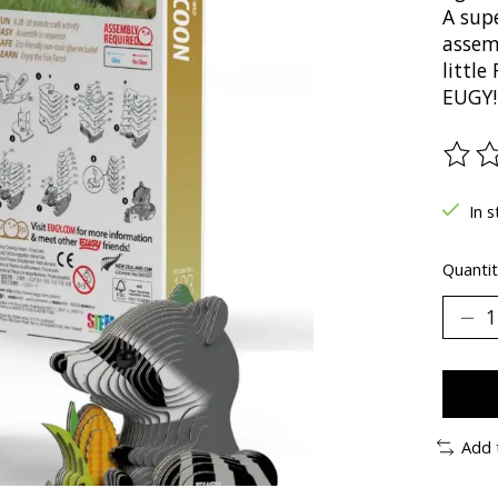
A supe
assem
littl
EUGY!
The ra
In s
Quantit
Add 