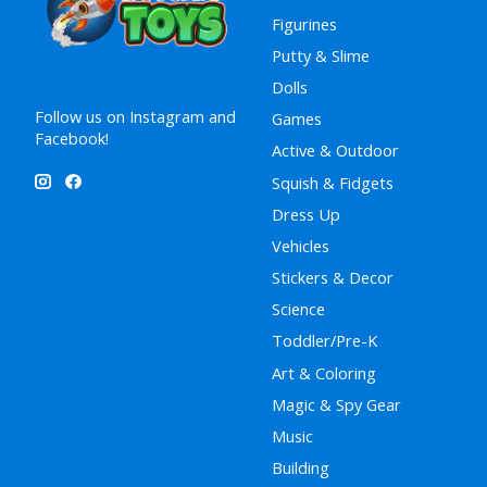
Figurines
Putty & Slime
Dolls
Follow us on Instagram and
Games
Facebook!
Active & Outdoor
Squish & Fidgets
Dress Up
Vehicles
Stickers & Decor
Science
Toddler/Pre-K
Art & Coloring
Magic & Spy Gear
Music
Building