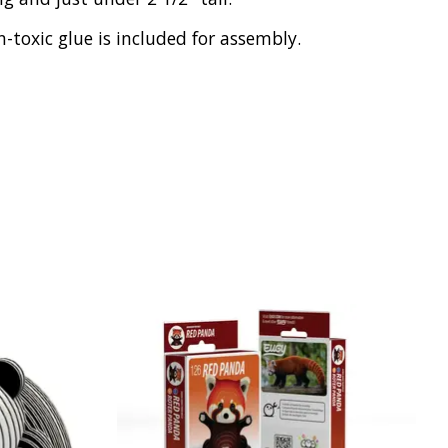
toxic glue is included for assembly.