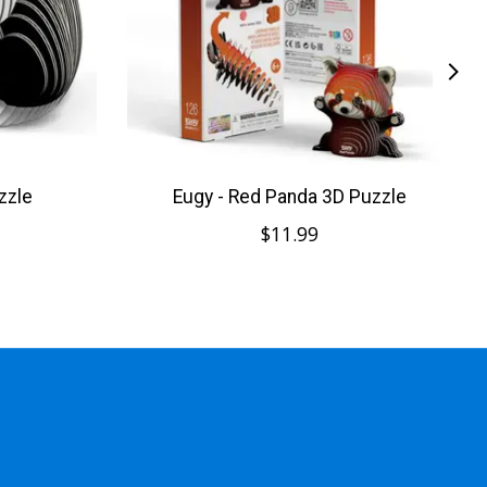
zzle
Eugy - Red Panda 3D Puzzle
$11.99