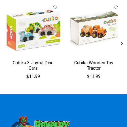
Product carousel items
Cubika 3 Joyful Dino
Cubika Wooden Toy
Cars
Tractor
$11.99
$11.99