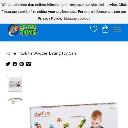
We use cookies that collect information to improve our site and service. Click
"manage cookies" to select your preferences. For more information, see our
$10 flat rate shipping to continental US!
Privacy Policy.
Manage cookies
Wish List
Cart
Home
/
Cubika Wooden Lacing Toy Cars
Product image slideshow Items