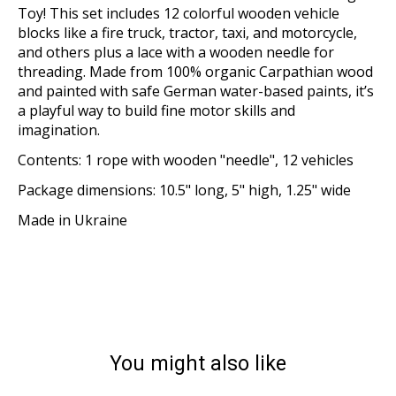
Toy! This set includes 12 colorful wooden vehicle
blocks like a fire truck, tractor, taxi, and motorcycle,
and others plus a lace with a wooden needle for
threading. Made from 100% organic Carpathian wood
and painted with safe German water-based paints, it’s
a playful way to build fine motor skills and
imagination.
Contents: 1 rope with wooden "needle", 12 vehicles
Package dimensions: 10.5" long, 5" high, 1.25" wide
Made in Ukraine
You might also like