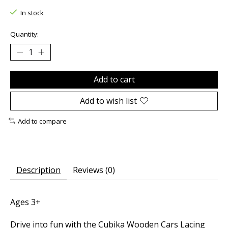
In stock
Quantity:
Add to cart
Add to wish list
Add to compare
Description
Reviews (0)
Ages 3+
Drive into fun with the Cubika Wooden Cars Lacing