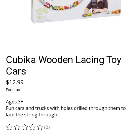
Cubika Wooden Lacing Toy
Cars
$12.99
Excl. tax
Ages 3+
Fun cars and trucks with holes drilled through them to
lace the string through.
(0)
The rating of this product is
0
out of 5