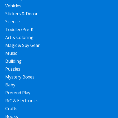
Vehicles
Stickers & Decor
Science
Toddler/Pre-K
Art & Coloring
Magic & Spy Gear
Music
Building
Puzzles
Mystery Boxes
Baby
Pretend Play
R/C & Electronics
Crafts
Books