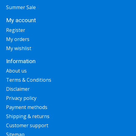
Summer Sale
My account
Register
My orders
My wishlist
Information
About us
Terms & Conditions
Disclaimer
Privacy policy
Payment methods
Shipping & returns
Customer support
Sitemap