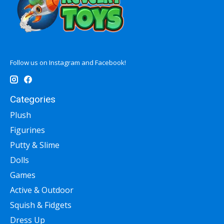
Follow us on Instagram and Facebook!
Categories
Plush
Figurines
Putty & Slime
Dolls
Games
Active & Outdoor
Squish & Fidgets
Dress Up