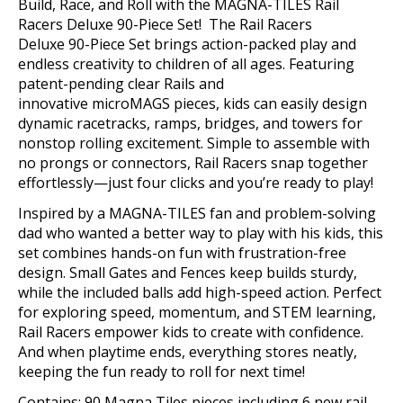
Build
, Race, and Roll with the MAGNA-TILES Rail
Racers Deluxe 90-Piece Set
!
The Rail Racers
Deluxe
90-Piece
Set brings action-packed play and
endless creativity to children of all ages. Featuring
patent-pending clear Rails and
innovative
microMAGS
pieces, kids can easily design
dynamic racetracks, ramps, bridges, and towers for
nonstop rolling excitement. Simple to assemble with
no prongs or connectors, Rail Racers snap together
effortlessly—just four clicks and
you’re
ready to play!
Inspired by a MAGNA-TILES fan and problem-solving
dad who wanted a better way to play with his kids, this
set combines hands-on fun with frustration-free
design. Small Gates and Fences keep builds sturdy,
while the included balls add high-speed action. Perfect
for exploring speed, momentum, and STEM learning,
Rail Racers empower kids to create with confidence.
And when playtime ends, everything stores neatly,
keeping the fun ready to roll for next time!
Contains: 90 Magna Tiles pieces including 6 new rail