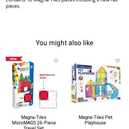
pieces.
You might also like
Product carousel items
Magna-Tiles
Magna-Tiles Pet
MicroMAGS 26-Piece
Playhouse
Travel Set