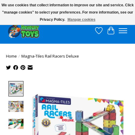
We use cookies that collect information to improve our site and service. Click
"manage cookies" to select your preferences. For more information, see our
$10 flat rate shipping to continental US!
Privacy Policy.
Manage cookies
Wish List
Cart
Home
/
Magna-Tiles Rail Racers Deluxe
Product image slideshow Items