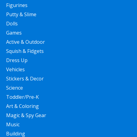
Figurines
Putty & Slime
Dolls
Games
Active & Outdoor
Squish & Fidgets
Dress Up
Vehicles
Stickers & Decor
Science
Toddler/Pre-K
Art & Coloring
Magic & Spy Gear
Music
Building