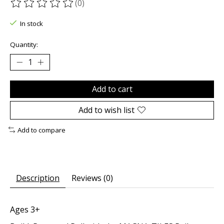
(0)
The rating of this product is
0
out of 5
In stock
Quantity:
Add to cart
Add to wish list
Add to compare
Description
Reviews (0)
Ages 3+