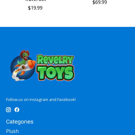
$69.99
$19.99
Follow us on Instagram and Facebook!
Categories
Plush