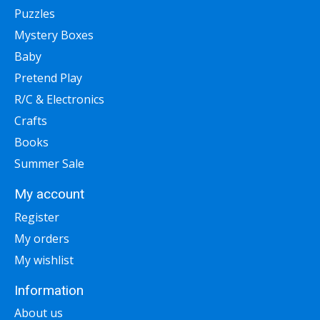
Puzzles
Mystery Boxes
Baby
Pretend Play
R/C & Electronics
Crafts
Books
Summer Sale
My account
Register
My orders
My wishlist
Information
About us