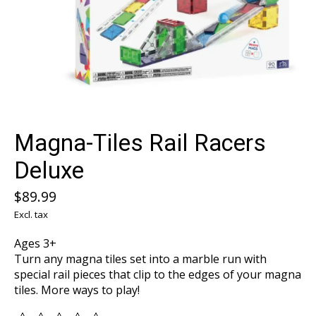
Magna-Tiles Rail Racers
Deluxe
$89.99
Excl. tax
Ages 3+
Turn any magna tiles set into a marble run with
special rail pieces that clip to the edges of your magna
tiles. More ways to play!