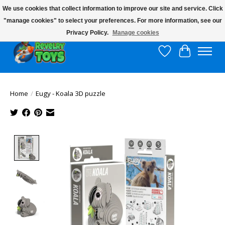
We use cookies that collect information to improve our site and service. Click
"manage cookies" to select your preferences. For more information, see our
$10 flat rate shipping to continental US!
Privacy Policy.
Manage cookies
Wish List
Cart
Home
/
Eugy - Koala 3D puzzle
Product image slideshow Items