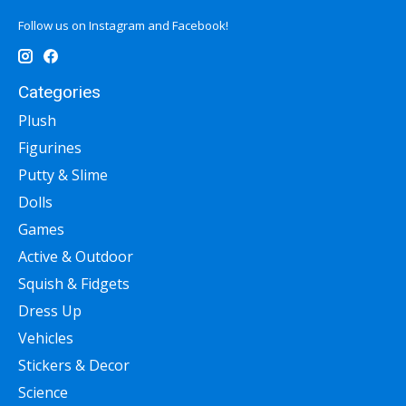
Follow us on Instagram and Facebook!
Categories
Plush
Figurines
Putty & Slime
Dolls
Games
Active & Outdoor
Squish & Fidgets
Dress Up
Vehicles
Stickers & Decor
Science