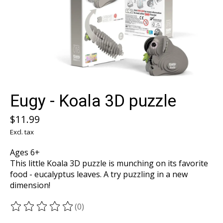
Eugy - Koala 3D puzzle
$11.99
Excl. tax
Ages 6+
This little Koala 3D puzzle is munching on its favorite
food - eucalyptus leaves. A try puzzling in a new
dimension!
(0)
The rating of this product is
0
out of 5