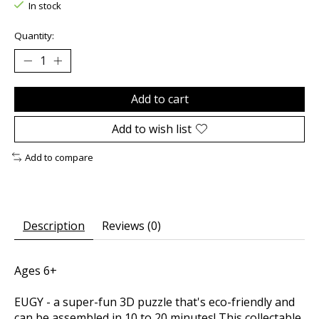
In stock
Quantity:
Add to cart
Add to wish list
Add to compare
Description
Reviews (0)
Ages 6+
EUGY - a super-fun 3D puzzle that's eco-friendly and
can be assembled in 10 to 20 minutes! This collectable