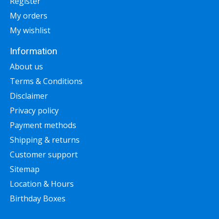
Register
My orders
My wishlist
Information
About us
Terms & Conditions
Disclaimer
Privacy policy
Payment methods
Shipping & returns
Customer support
Sitemap
Location & Hours
Birthday Boxes