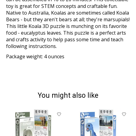
toy is great for STEM concepts and craftable fun.
Native to Australia, Koalas are sometimes called Koala
Bears - but they aren't bears at all; they're marsupials!
This little Koala 3D puzzle is munching on its favorite
food - eucalyptus leaves. This puzzle is a perfect arts
and crafts activity to help pass some time and teach
following instructions.
Package weight: 4 ounces
You might also like
Product carousel items