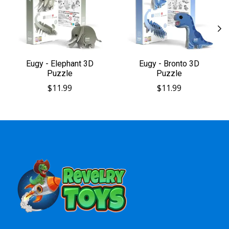
Eugy - Elephant 3D
Eugy - Bronto 3D
Puzzle
Puzzle
$11.99
$11.99