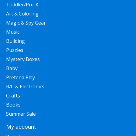
Toddler/Pre-K
Art & Coloring
Magic & Spy Gear
Music
Building
Puzzles
Mystery Boxes
Baby
Pretend Play
R/C & Electronics
Crafts
Books
Summer Sale
My account