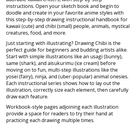
instructions. Open your sketch book and begin to
doodle and create in your favorite anime styles with
this step-by-step drawing instructional handbook for
kawaii (cute) and chibi (small) people, animals, mystical
creatures, food, and more.
Just starting with illustrating? Drawing Chibi is the
perfect guide for beginners and budding artists alike.
Start with simple illustrations like an usagi (bunny),
same (shark), and aisukurimu (ice cream) before
moving on to fun, multi-step illustrations like the
yosei (fairy), ninja, and (uber-popular) animal onesies.
Each instructional series shows how to lay out the
illustration, correctly size each element, then carefully
draw each feature.
Workbook-style pages adjoining each illustration
provide a space for readers to try their hand at
practicing each drawing multiple times.