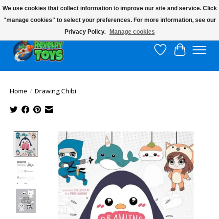
We use cookies that collect information to improve our site and service. Click
"manage cookies" to select your preferences. For more information, see our
$10 flat rate shipping to continental US!
Privacy Policy.
Manage cookies
Wish List
Cart
Home
/
Drawing Chibi
Product image slideshow Items