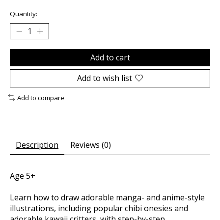
Quantity:
Add to cart
Add to wish list
Add to compare
Description
Reviews (0)
Age 5+
Learn how to draw adorable manga- and anime-style
illustrations, including popular chibi onesies and
adorable kawaii critters, with step-by-step