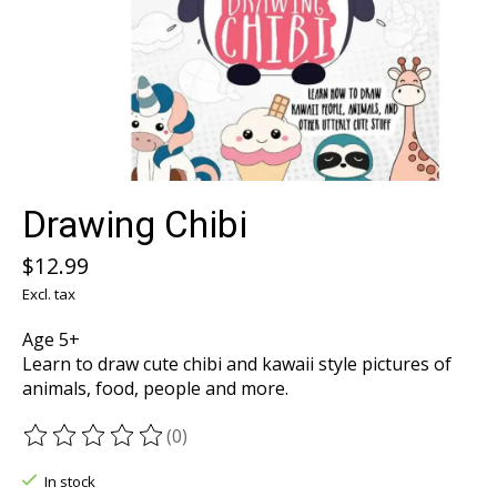
Drawing Chibi
$12.99
Excl. tax
Age 5+
Learn to draw cute chibi and kawaii style pictures of
animals, food, people and more.
(0)
The rating of this product is
0
out of 5
In stock