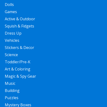
Dolls
Games
Active & Outdoor
Squish & Fidgets
Dress Up
Vehicles
Stickers & Decor
Science
Toddler/Pre-K
Art & Coloring
Magic & Spy Gear
Music
Building
Puzzles
Mystery Boxes