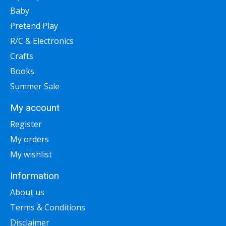
Baby
Pretend Play
R/C & Electronics
Crafts
Books
Summer Sale
My account
Register
My orders
My wishlist
Information
About us
Terms & Conditions
Disclaimer