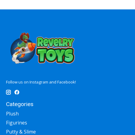
Follow us on Instagram and Facebook!
Categories
Plush
Figurines
Putty & Slime