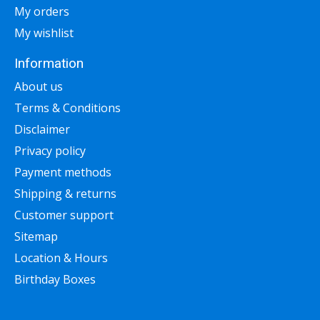
My orders
My wishlist
Information
About us
Terms & Conditions
Disclaimer
Privacy policy
Payment methods
Shipping & returns
Customer support
Sitemap
Location & Hours
Birthday Boxes