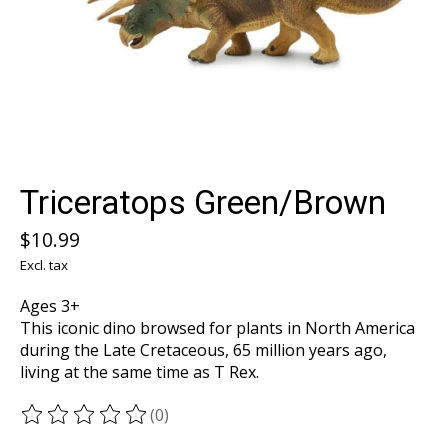
Triceratops Green/Brown
$10.99
Excl. tax
Ages 3+
This iconic dino browsed for plants in North America
during the Late Cretaceous, 65 million years ago,
living at the same time as T Rex.
(0)
The rating of this product is
0
out of 5