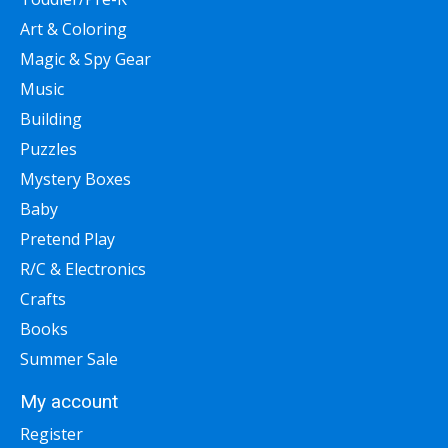
Art & Coloring
Magic & Spy Gear
Music
Building
Puzzles
Mystery Boxes
Baby
Pretend Play
R/C & Electronics
Crafts
Books
Summer Sale
My account
Register