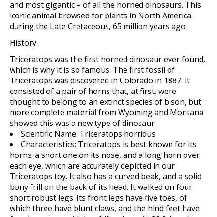
and most gigantic – of all the horned dinosaurs. This
iconic animal browsed for plants in North America
during the Late Cretaceous, 65 million years ago.
History:
Triceratops was the first horned dinosaur ever found,
which is why it is so famous. The first fossil of
Triceratops was discovered in Colorado in 1887. It
consisted of a pair of horns that, at first, were
thought to belong to an extinct species of bison, but
more complete material from Wyoming and Montana
showed this was a new type of dinosaur.
Scientific Name:
Triceratops horridus
Characteristics:
Triceratops
is best known for its
horns: a short one on its nose, and a long horn over
each eye, which are accurately depicted in our
Triceratops toy. It also has a curved beak, and a solid
bony frill on the back of its head. It walked on four
short robust legs. Its front legs have five toes, of
which three have blunt claws, and the hind feet have