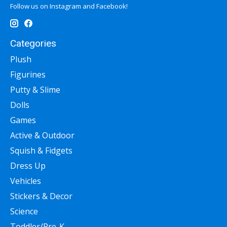
Follow us on Instagram and Facebook!
Categories
Plush
Figurines
Putty & Slime
Dolls
Games
Active & Outdoor
Squish & Fidgets
Dress Up
Vehicles
Stickers & Decor
Science
Toddler/Pre-K