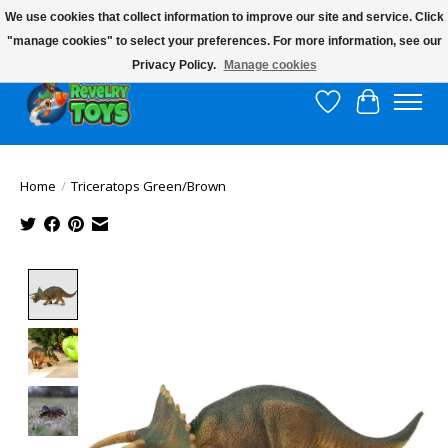
We use cookies that collect information to improve our site and service. Click
"manage cookies" to select your preferences. For more information, see our
$10 flat rate shipping to continental US!
Privacy Policy.
Manage cookies
Wish List
Cart
Home
/
Triceratops Green/Brown
Product image slideshow Items