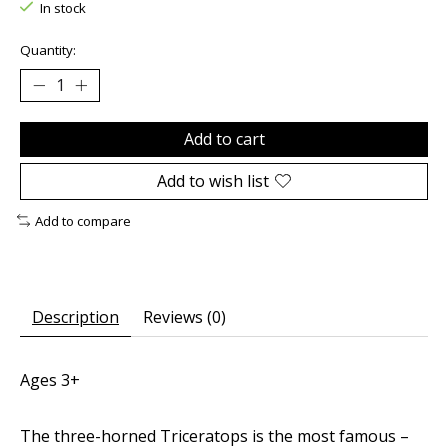
In stock
Quantity:
Add to cart
Add to wish list
Add to compare
Description
Reviews (0)
Ages 3+
The three-horned
Triceratops
is the most famous –