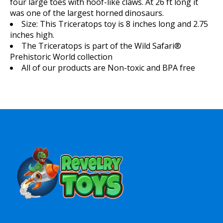
four large toes with hoof-like claws. At 26 ft long it
was one of the largest horned dinosaurs.
Size:
This Triceratops toy is 8 inches long and 2.75
inches high.
The Triceratops is part of the Wild Safari®
Prehistoric World collection
All of our products are Non-toxic and BPA free