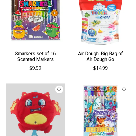
Smarkers set of 16
Air Dough: Big Bag of
Scented Markers
Air Dough Go
$9.99
$14.99