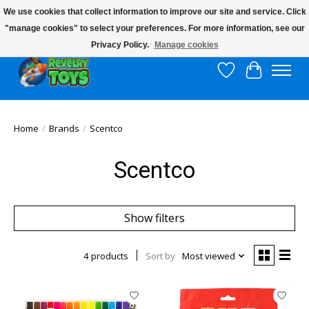
We use cookies that collect information to improve our site and service. Click
"manage cookies" to select your preferences. For more information, see our
$10 flat rate shipping to continental US!
Privacy Policy.
Manage cookies
Wish List
Cart
Home
/
Brands
/
Scentco
Scentco
Show filters
4 products
Sort by
Most viewed