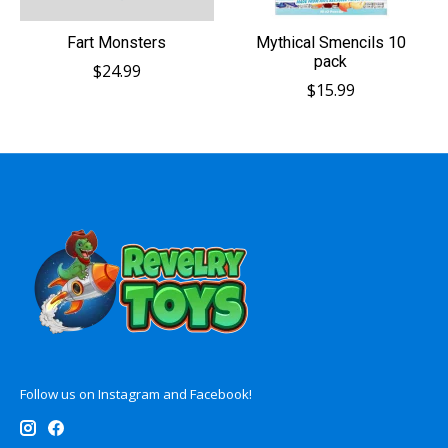
Fart Monsters
Mythical Smencils 10
pack
$24.99
$15.99
Follow us on Instagram and Facebook!