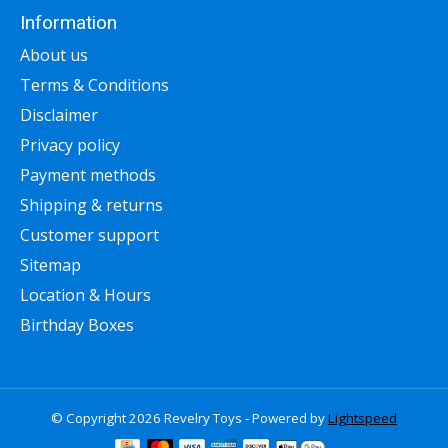
Information
About us
Terms & Conditions
Disclaimer
Privacy policy
Payment methods
Shipping & returns
Customer support
Sitemap
Location & Hours
Birthday Boxes
© Copyright 2026 Revelry Toys - Powered by
Lightspeed