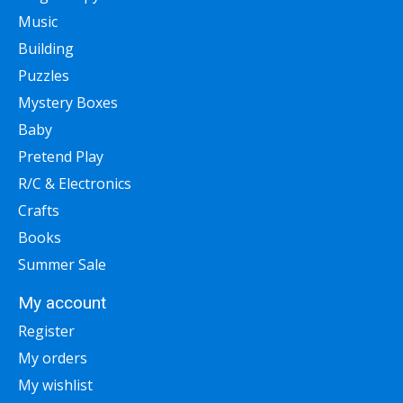
Music
Building
Puzzles
Mystery Boxes
Baby
Pretend Play
R/C & Electronics
Crafts
Books
Summer Sale
My account
Register
My orders
My wishlist