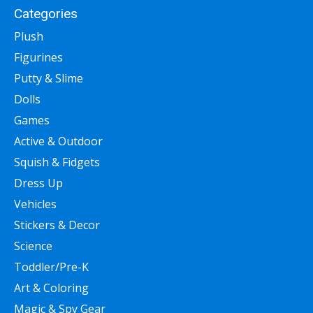
Categories
Plush
Figurines
Putty & Slime
Dolls
Games
Active & Outdoor
Squish & Fidgets
Dress Up
Vehicles
Stickers & Decor
Science
Toddler/Pre-K
Art & Coloring
Magic & Spy Gear