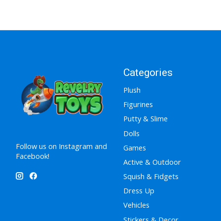
Categories
Plush
Figurines
Putty & Slime
Dolls
Follow us on Instagram and
Games
Facebook!
Active & Outdoor
Squish & Fidgets
Dress Up
Vehicles
Stickers & Decor