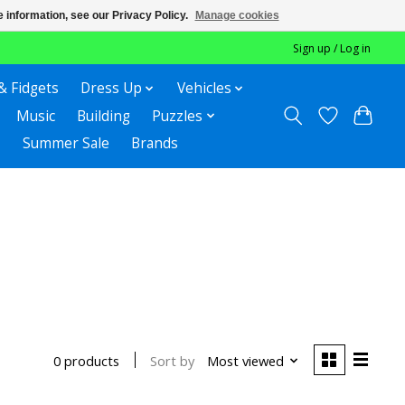
 information, see our Privacy Policy.
Manage cookies
Sign up / Log in
& Fidgets
Dress Up
Vehicles
Music
Building
Puzzles
Summer Sale
Brands
Sort by
Most viewed
0 products