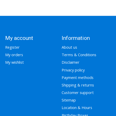
My account
Information
Register
About us
My orders
Terms & Conditions
My wishlist
Disclaimer
Privacy policy
Payment methods
Shipping & returns
Customer support
Sitemap
Location & Hours
Birthday Boxes