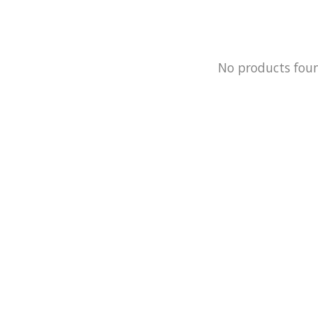
No products fou