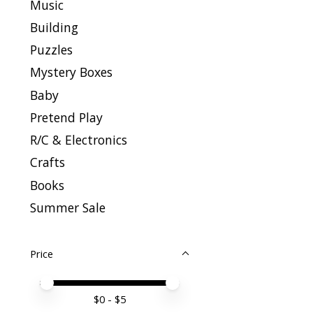
Music
Building
Puzzles
Mystery Boxes
Baby
Pretend Play
R/C & Electronics
Crafts
Books
Summer Sale
Price
Price minimum value
Price maximum value
$
0
- $
5