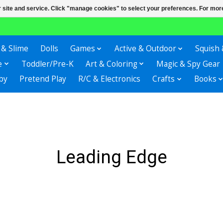
r site and service. Click "manage cookies" to select your preferences. For more
 & Slime
Dolls
Games
Active & Outdoor
Squish 
e
Toddler/Pre-K
Art & Coloring
Magic & Spy Gear
by
Pretend Play
R/C & Electronics
Crafts
Books
Leading Edge