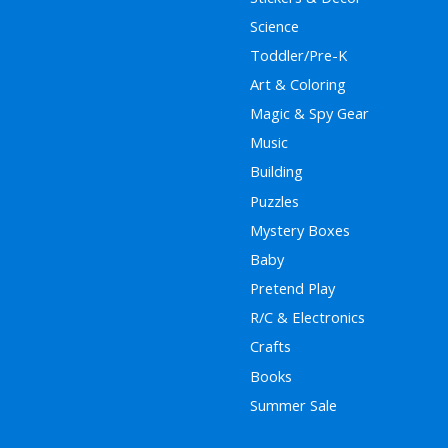
Science
Toddler/Pre-K
Art & Coloring
Magic & Spy Gear
Music
Building
Puzzles
Mystery Boxes
Baby
Pretend Play
R/C & Electronics
Crafts
Books
Summer Sale