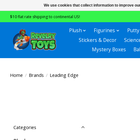
We use cookies that collect information to improve ou
$10 flat rate shipping to continental US!
Plush
Figurines
Putty
Stickers & Decor
Scienc
Mystery Boxes
Ba
Home
/
Brands
/
Leading Edge
Categories