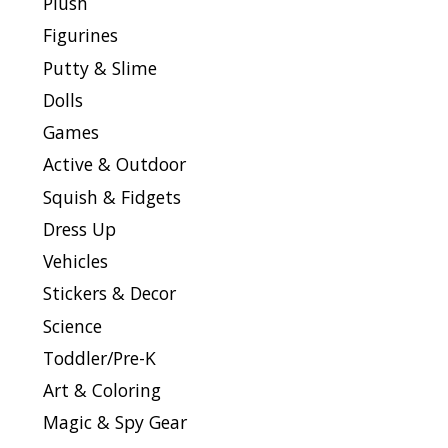
Plush
Figurines
Putty & Slime
Dolls
Games
Active & Outdoor
Squish & Fidgets
Dress Up
Vehicles
Stickers & Decor
Science
Toddler/Pre-K
Art & Coloring
Magic & Spy Gear