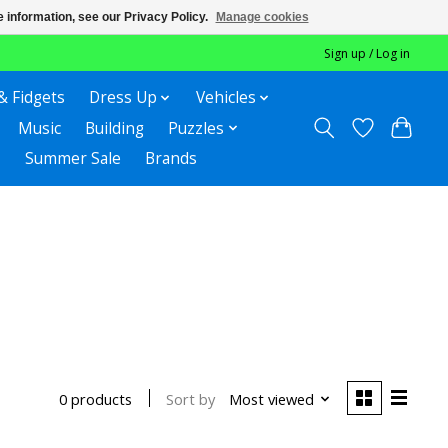
 information, see our Privacy Policy.
Manage cookies
Sign up / Log in
& Fidgets
Dress Up
Vehicles
Music
Building
Puzzles
Summer Sale
Brands
Sort by
Most viewed
0 products