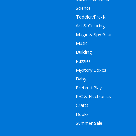
Science
Toddler/Pre-K
Art & Coloring
Magic & Spy Gear
Music
Building
Puzzles
Mystery Boxes
Baby
Pretend Play
R/C & Electronics
Crafts
Books
Summer Sale