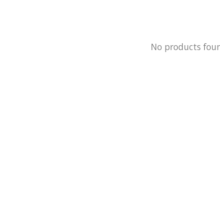
No products fou