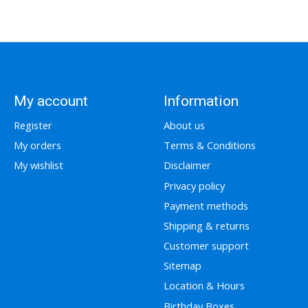
My account
Information
Register
About us
My orders
Terms & Conditions
My wishlist
Disclaimer
Privacy policy
Payment methods
Shipping & returns
Customer support
Sitemap
Location & Hours
Birthday Boxes