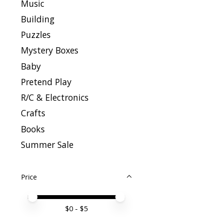
Music
Building
Puzzles
Mystery Boxes
Baby
Pretend Play
R/C & Electronics
Crafts
Books
Summer Sale
Price
Price minimum value
Price maximum value
$
0
- $
5