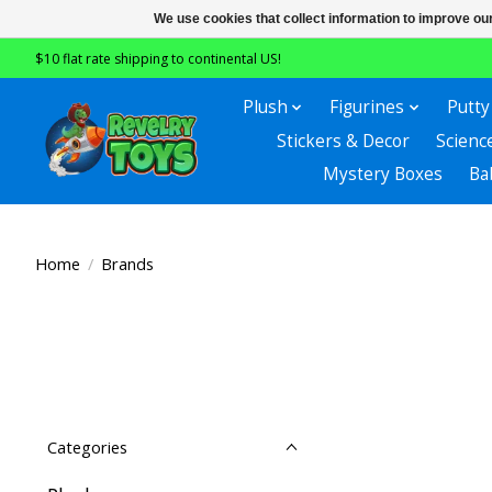
We use cookies that collect information to improve ou
$10 flat rate shipping to continental US!
Plush
Figurines
Putty
Stickers & Decor
Scienc
Mystery Boxes
Ba
Home
/
Brands
Categories