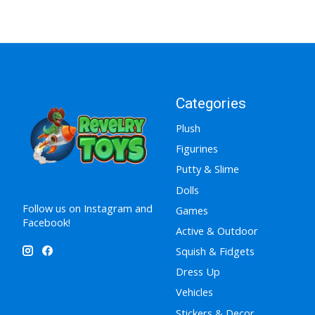
Categories
Plush
Figurines
Putty & Slime
Dolls
Follow us on Instagram and
Games
Facebook!
Active & Outdoor
Squish & Fidgets
Dress Up
Vehicles
Stickers & Decor