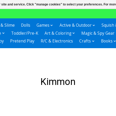
r site and service. Click "manage cookies" to select your preferences. For more
 & Slime
Dolls
Games
Active & Outdoor
Squish 
e
Toddler/Pre-K
Art & Coloring
Magic & Spy Gear
by
Pretend Play
R/C & Electronics
Crafts
Books
Kimmon