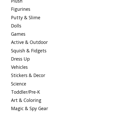
Plush
Figurines
Putty & Slime
Dolls
Games
Active & Outdoor
Squish & Fidgets
Dress Up
Vehicles
Stickers & Decor
Science
Toddler/Pre-K
Art & Coloring
Magic & Spy Gear