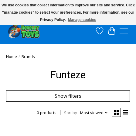
We use cookies that collect information to improve our site and service. Click
"manage cookies" to select your preferences. For more information, see our
$10 flat rate shipping to continental US!
Privacy Policy.
Manage cookies
Wish List
Cart
Home
/
Brands
Funteze
Show filters
0 products
Sort by
Most viewed