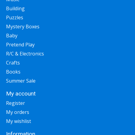
Building
Puzzles
Mystery Boxes
Baby
Pretend Play
R/C & Electronics
Crafts
Books
Summer Sale
My account
Register
My orders
My wishlist
Information