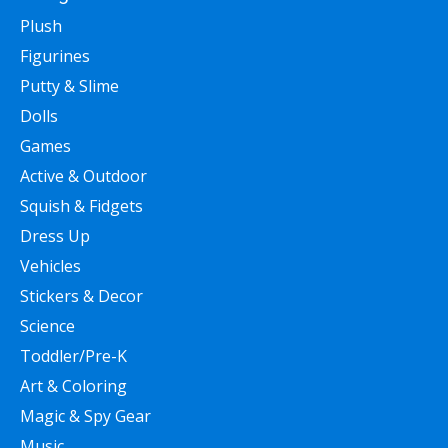
Plush
Figurines
Putty & Slime
Dolls
Games
Active & Outdoor
Squish & Fidgets
Dress Up
Vehicles
Stickers & Decor
Science
Toddler/Pre-K
Art & Coloring
Magic & Spy Gear
Music