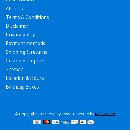
About us
Terms & Conditions
Disclaimer
Privacy policy
Payment methods
Shipping & returns
Customer support
Sitemap
Location & Hours
Birthday Boxes
© Copyright 2026 Revelry Toys - Powered by
Lightspeed