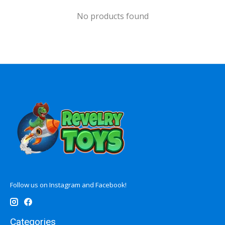
No products found
Follow us on Instagram and Facebook!
Categories