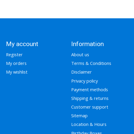
My account
Information
Register
About us
My orders
Terms & Conditions
My wishlist
Disclaimer
Privacy policy
Payment methods
Shipping & returns
Customer support
Sitemap
Location & Hours
Birthday Boxes