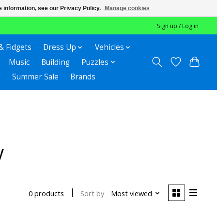
 information, see our Privacy Policy.
Manage cookies
Sign up / Log in
& Fidgets
Dress Up
Vehicles
Music
Building
Puzzles
Summer Sale
Brands
y
Sort by
Most viewed
0 products