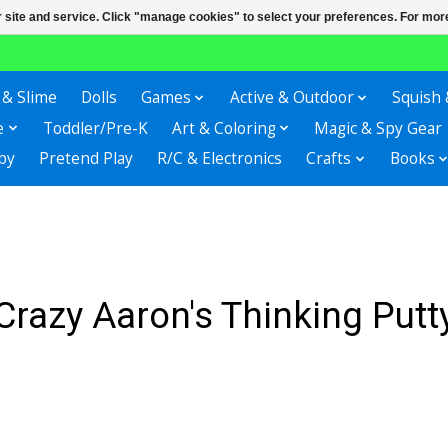
r site and service. Click "manage cookies" to select your preferences. For more
 & Slime
Dolls
Games
Active & Outdoor
Squish 
e
Toddler/Pre-K
Art & Coloring
Magic & Spy Gear
by
Pretend Play
R/C & Electronics
Crafts
Books
Crazy Aaron's Thinking Putt