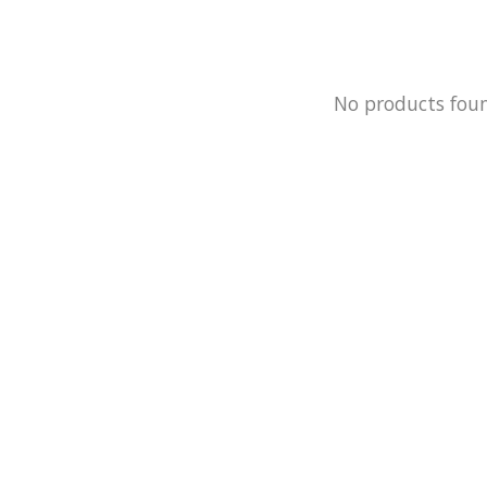
No products fou