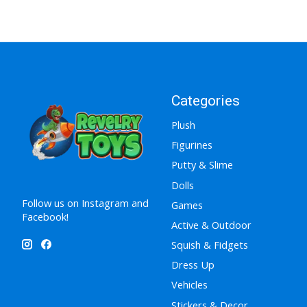
Categories
Plush
Figurines
Putty & Slime
Dolls
Follow us on Instagram and
Games
Facebook!
Active & Outdoor
Squish & Fidgets
Dress Up
Vehicles
Stickers & Decor