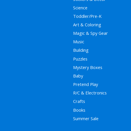
Science
Toddler/Pre-K
Art & Coloring
Magic & Spy Gear
Music
Building
Puzzles
Mystery Boxes
Baby
Pretend Play
R/C & Electronics
Crafts
Books
Summer Sale