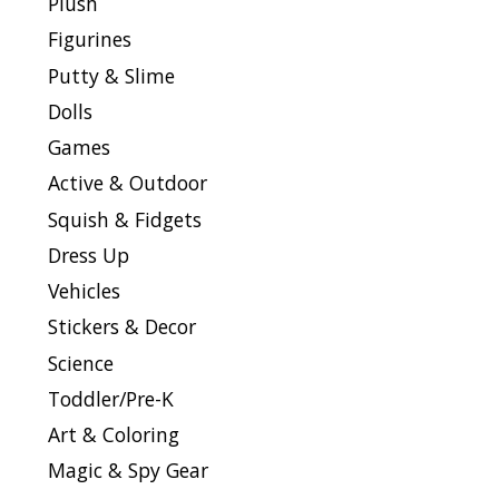
Plush
Figurines
Putty & Slime
Dolls
Games
Active & Outdoor
Squish & Fidgets
Dress Up
Vehicles
Stickers & Decor
Science
Toddler/Pre-K
Art & Coloring
Magic & Spy Gear