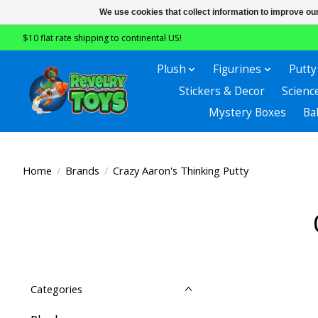
We use cookies that collect information to improve ou
$10 flat rate shipping to continental US!
Plush
Figurines
Putty
Stickers & Decor
Scienc
Mystery Boxes
Ba
Home
/
Brands
/
Crazy Aaron's Thinking Putty
Categories