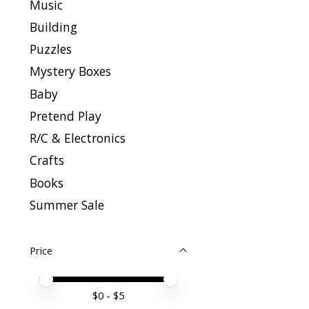
Music
Building
Puzzles
Mystery Boxes
Baby
Pretend Play
R/C & Electronics
Crafts
Books
Summer Sale
Price
Price minimum value
Price maximum value
$
0
- $
5